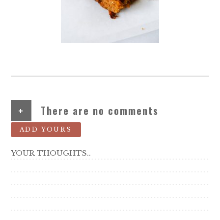
+
There are no comments
ADD YOURS