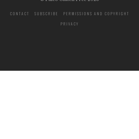
CONTACT
SUBSCRIBE
PERMISSIONS AND COPYRIGHT
PRIVACY