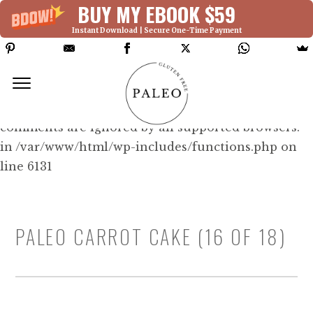
BUY MY EBOOK $59
Instant Download | Secure One-Time Payment
Deprecated: Function WP_Dependencies-
>add_data() was called with an argument that is
deprecated
since version 6.9.0! IE conditional
comments are ignored by all supported browsers.
in /var/www/html/wp-includes/functions.php on
line 6131
PALEO CARROT CAKE (16 OF 18)