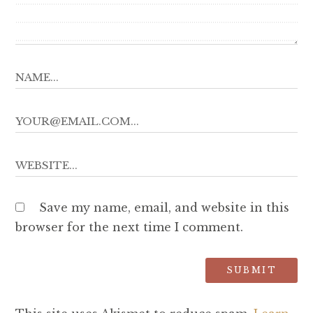
Save my name, email, and website in this
browser for the next time I comment.