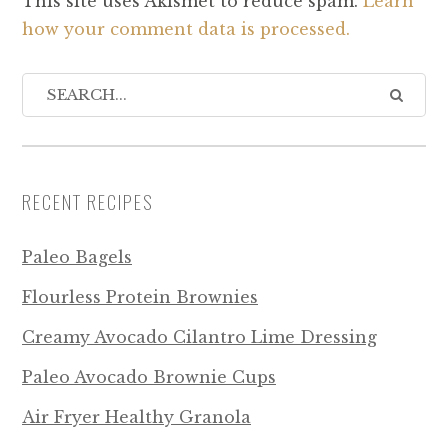
This site uses Akismet to reduce spam.
Learn
how your comment data is processed.
RECENT RECIPES
Paleo Bagels
Flourless Protein Brownies
Creamy Avocado Cilantro Lime Dressing
Paleo Avocado Brownie Cups
Air Fryer Healthy Granola