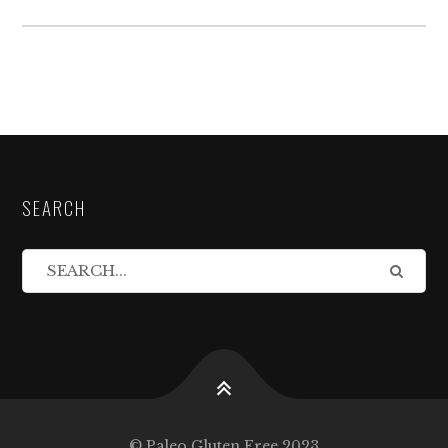
SEARCH
© Paleo Gluten Free 2023