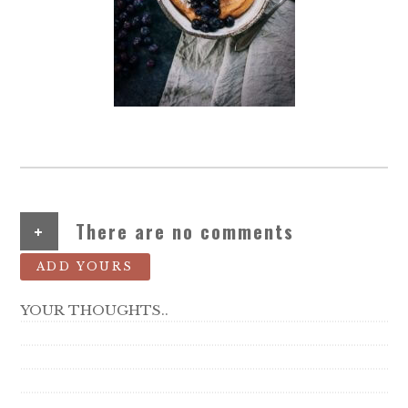
+
There are no comments
ADD YOURS