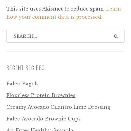
This site uses Akismet to reduce spam.
Learn
how your comment data is processed.
RECENT RECIPES
Paleo Bagels
Flourless Protein Brownies
Creamy Avocado Cilantro Lime Dressing
Paleo Avocado Brownie Cups
Air Fryer Healthy Granola