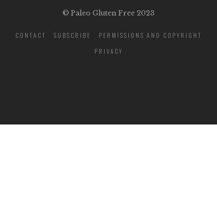
© Paleo Gluten Free 2023
CONTACT
SUBSCRIBE
PERMISSIONS AND COPYRIGHT
PRIVACY