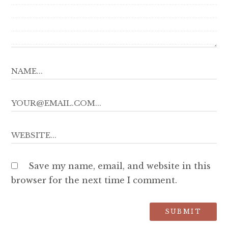
Save my name, email, and website in this
browser for the next time I comment.