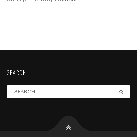
SEARCH