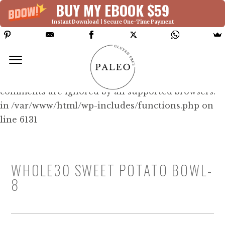
BUY MY EBOOK $59
Instant Download | Secure One-Time Payment
Deprecated: Function WP_Dependencies-
>add_data() was called with an argument that is
deprecated
since version 6.9.0! IE conditional
comments are ignored by all supported browsers.
in /var/www/html/wp-includes/functions.php on
line 6131
WHOLE30 SWEET POTATO BOWL-
8