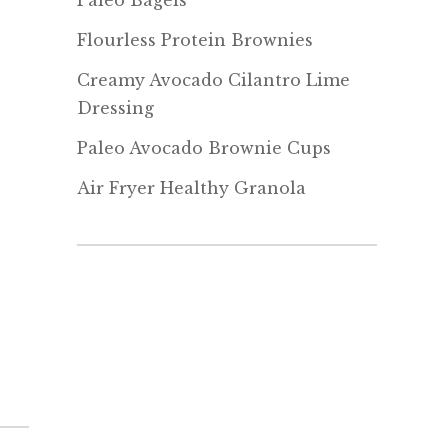
Paleo Bagels
Flourless Protein Brownies
Creamy Avocado Cilantro Lime
Dressing
Paleo Avocado Brownie Cups
Air Fryer Healthy Granola