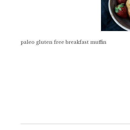
paleo gluten free breakfast muffin