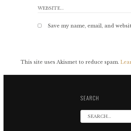
Save my name, email, and websit
This site uses Akismet to reduce spam.
Lea
SEARCH