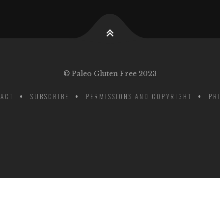
© Paleo Gluten Free 2023
ACT
SUBSCRIBE
PERMISSIONS AND COPYRIGHT
PR