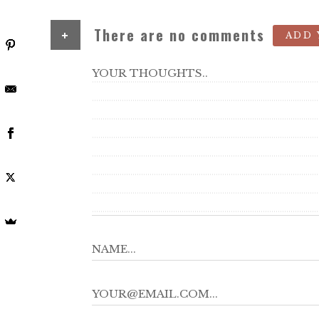
+
There are no comments
ADD