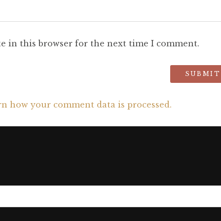
e in this browser for the next time I comment.
rn how your comment data is processed.