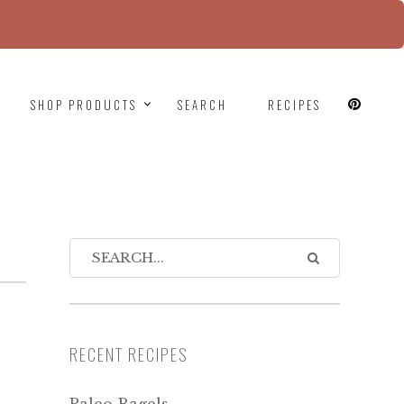
since version 6.9.0! IE conditional comments are
SHOP PRODUCTS
SEARCH
RECIPES
RECENT RECIPES