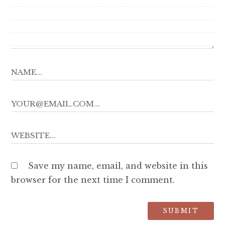
Save my name, email, and website in this
browser for the next time I comment.