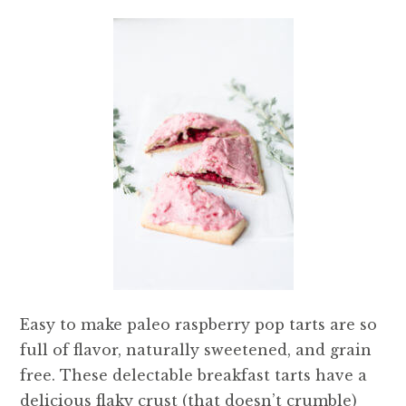
Easy to make paleo raspberry pop tarts are so
full of flavor, naturally sweetened, and grain
free. These delectable breakfast tarts have a
delicious flaky crust (that doesn’t crumble)