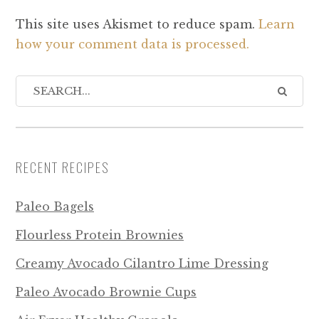
This site uses Akismet to reduce spam.
Learn
how your comment data is processed.
RECENT RECIPES
Paleo Bagels
Flourless Protein Brownies
Creamy Avocado Cilantro Lime Dressing
Paleo Avocado Brownie Cups