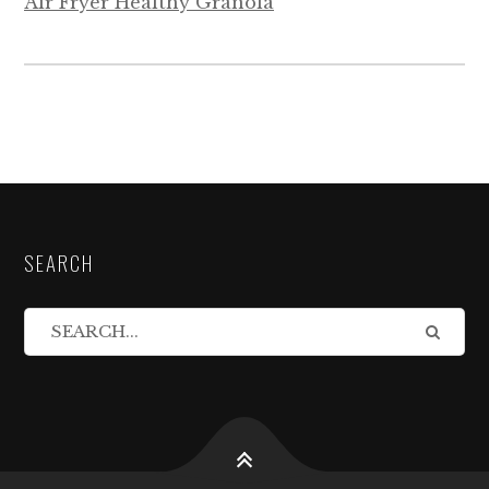
Air Fryer Healthy Granola
SEARCH