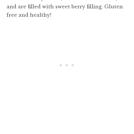
and are filled with sweet berry filling. Gluten
free and healthy!