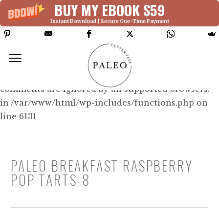
BUY MY EBOOK $59
Instant Download | Secure One-Time Payment
Deprecated: Function WP_Dependencies-
>add_data() was called with an argument that is
deprecated
since version 6.9.0! IE conditional
comments are ignored by all supported browsers.
in /var/www/html/wp-includes/functions.php on
line 6131
PALEO BREAKFAST RASPBERRY
POP TARTS-8