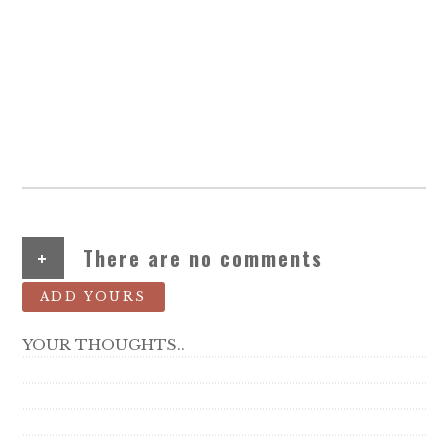
+
There are no comments
ADD YOURS