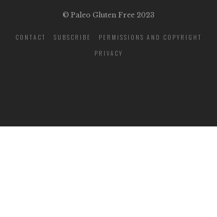
© Paleo Gluten Free 2023
CONTACT
SUBSCRIBE
PERMISSIONS AND COPYRIGHT
PRIVACY