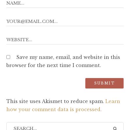
Save my name, email, and website in this
browser for the next time I comment.
This site uses Akismet to reduce spam.
Learn
how your comment data is processed.