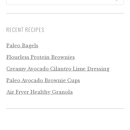
RECENT RECIPES
Paleo Bagels
Flourless Protein Brownies
Creamy Avocado Cilantro Lime Dressing
Paleo Avocado Brownie Cups
Air Fryer Healthy Granola