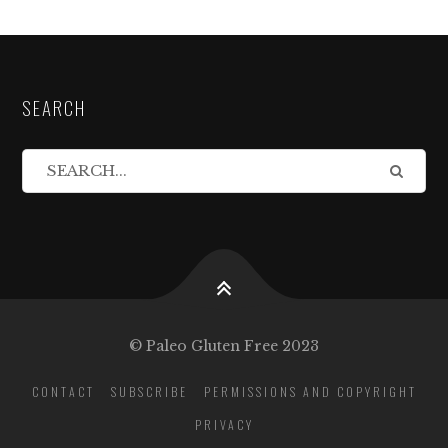
SEARCH
© Paleo Gluten Free 2023
CONTACT
SUBSCRIBE
PERMISSIONS AND COPYRIGHT
PRIVACY