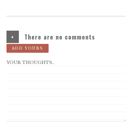
+
There are no comments
ADD YOURS