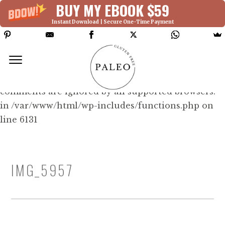
BUY MY EBOOK $59
Instant Download | Secure One-Time Payment
Deprecated: Function WP_Dependencies-
>add_data() was called with an argument that is
deprecated
since version 6.9.0! IE conditional
comments are ignored by all supported browsers.
in /var/www/html/wp-includes/functions.php on
line 6131
IMG_5957