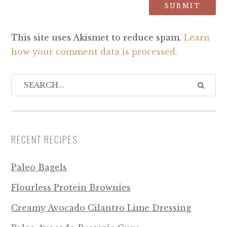
This site uses Akismet to reduce spam.
Learn
how your comment data is processed.
RECENT RECIPES
Paleo Bagels
Flourless Protein Brownies
Creamy Avocado Cilantro Lime Dressing