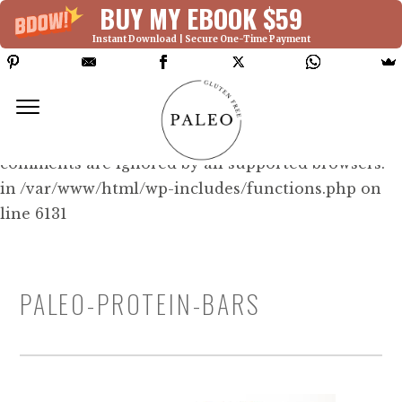
BUY MY EBOOK $59
Instant Download | Secure One-Time Payment
Deprecated: Function WP_Dependencies-
>add_data() was called with an argument that is
deprecated
since version 6.9.0! IE conditional
comments are ignored by all supported browsers.
in /var/www/html/wp-includes/functions.php on
line 6131
PALEO-PROTEIN-BARS