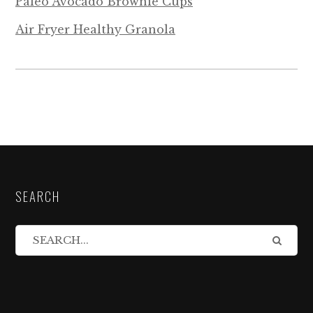
Paleo Avocado Brownie Cups
Air Fryer Healthy Granola
SEARCH