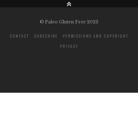
© Paleo Gluten Free 2023
CONTACT
SUBSCRIBE
PERMISSIONS AND COPYRIGHT
PRIVACY