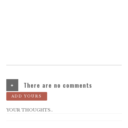
+
There are no comments
ADD YOURS