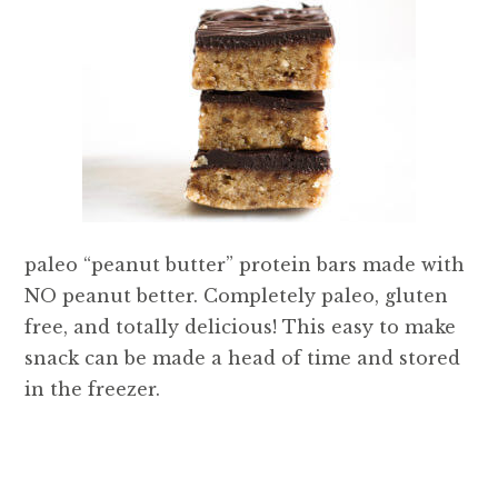
paleo “peanut butter” protein bars made with
NO peanut better. Completely paleo, gluten
free, and totally delicious! This easy to make
snack can be made a head of time and stored
in the freezer.