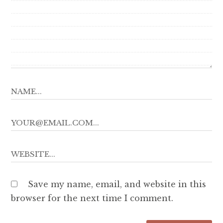
Save my name, email, and website in this
browser for the next time I comment.