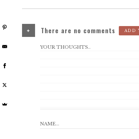
+
There are no comments
ADD