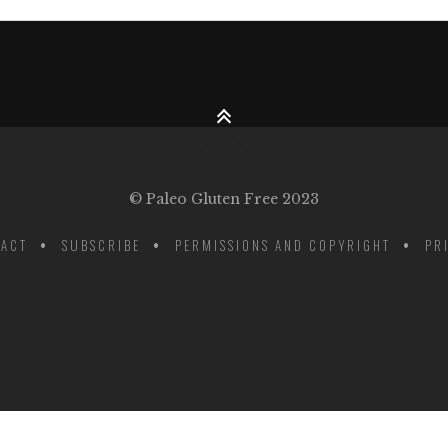
© Paleo Gluten Free 2023
ACT
SUBSCRIBE
PERMISSIONS AND COPYRIGHT
PR