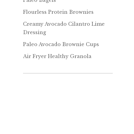
Paleo Bagels
Flourless Protein Brownies
Creamy Avocado Cilantro Lime
Dressing
Paleo Avocado Brownie Cups
Air Fryer Healthy Granola