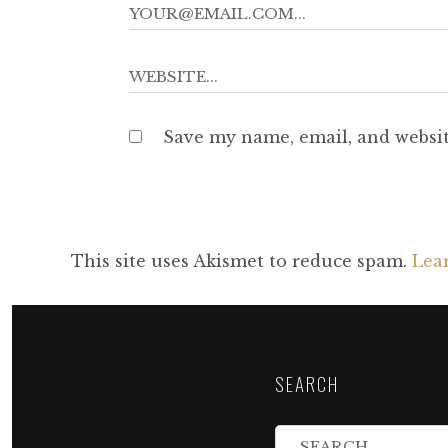
Save my name, email, and websit
This site uses Akismet to reduce spam.
Lea
SEARCH