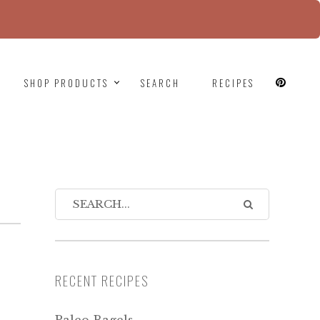
since version 6.9.0! IE conditional comments are
SHOP PRODUCTS
SEARCH
RECIPES
RECENT RECIPES