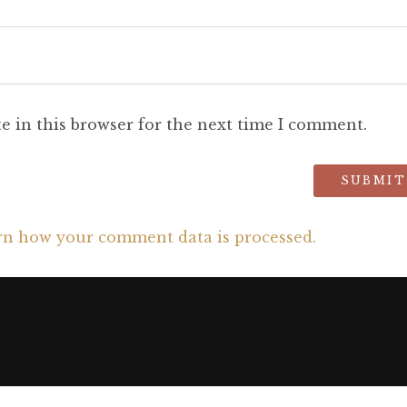
e in this browser for the next time I comment.
rn how your comment data is processed.