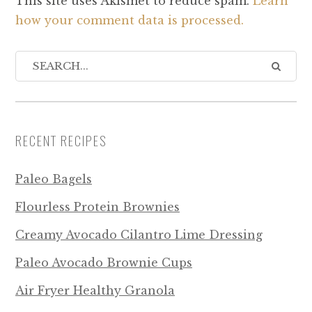
This site uses Akismet to reduce spam.
Learn
how your comment data is processed.
RECENT RECIPES
Paleo Bagels
Flourless Protein Brownies
Creamy Avocado Cilantro Lime Dressing
Paleo Avocado Brownie Cups
Air Fryer Healthy Granola