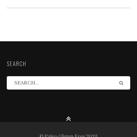
SEARCH
© Paleo Gluten Free 2023