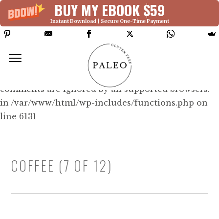
BUY MY EBOOK $59
Instant Download | Secure One-Time Payment
Deprecated: Function WP_Dependencies-
>add_data() was called with an argument that is
deprecated
since version 6.9.0! IE conditional
comments are ignored by all supported browsers.
in /var/www/html/wp-includes/functions.php on
line 6131
COFFEE (7 OF 12)