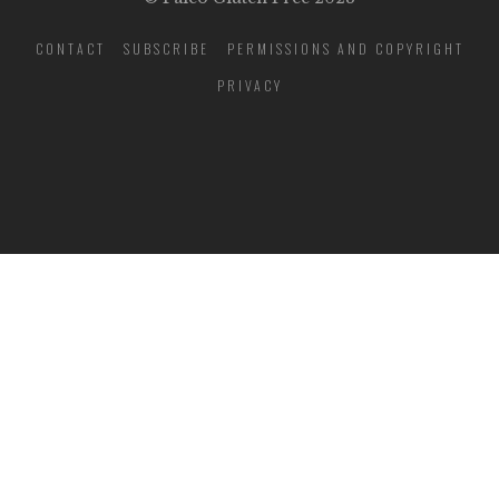
CONTACT
SUBSCRIBE
PERMISSIONS AND COPYRIGHT
PRIVACY