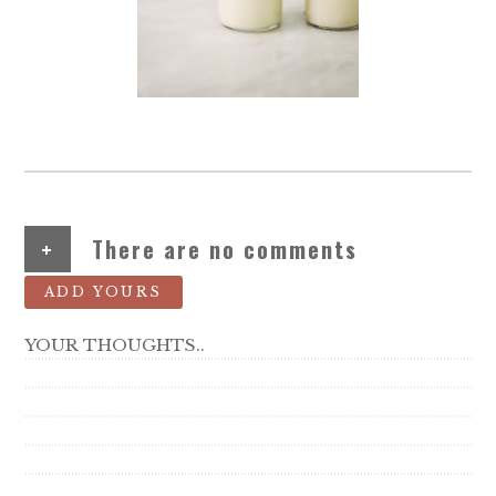
+
There are no comments
ADD YOURS