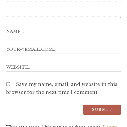
Save my name, email, and website in this
browser for the next time I comment.