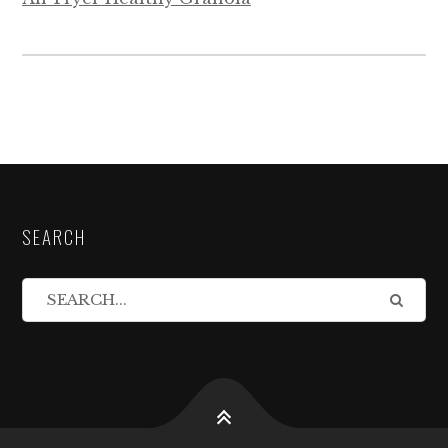
SEARCH