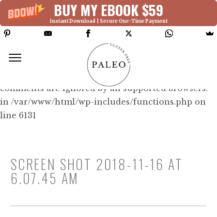
BUY MY EBOOK $59
Instant Download | Secure One-Time Payment
Deprecated: Function WP_Dependencies-
>add_data() was called with an argument that is
deprecated
since version 6.9.0! IE conditional
comments are ignored by all supported browsers.
in /var/www/html/wp-includes/functions.php on
line 6131
SCREEN SHOT 2018-11-16 AT
6.07.45 AM