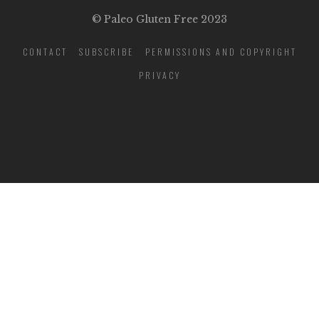
© Paleo Gluten Free 2023
CONTACT
SUBSCRIBE
PERMISSIONS AND COPYRIGHT
PRIVACY