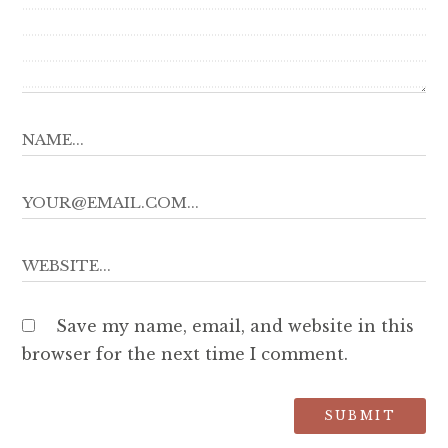
Save my name, email, and website in this
browser for the next time I comment.