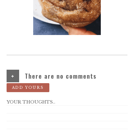
+
There are no comments
ADD YOURS