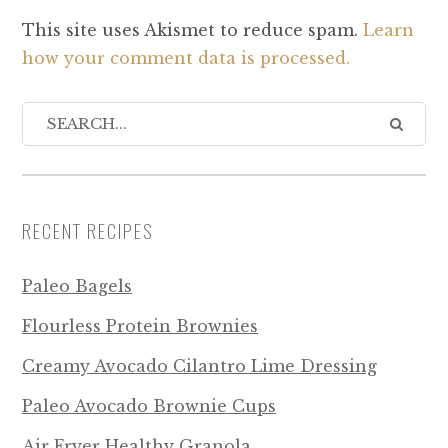
This site uses Akismet to reduce spam.
Learn
how your comment data is processed.
RECENT RECIPES
Paleo Bagels
Flourless Protein Brownies
Creamy Avocado Cilantro Lime Dressing
Paleo Avocado Brownie Cups
Air Fryer Healthy Granola