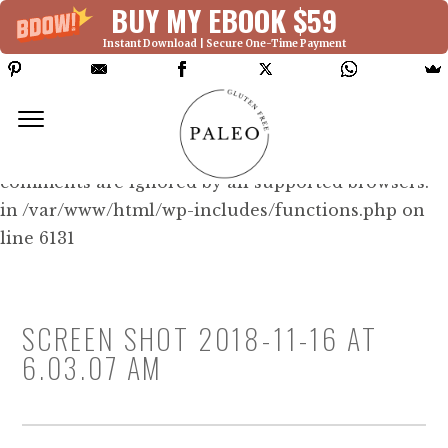
BUY MY EBOOK $59
Instant Download | Secure One-Time Payment
Deprecated: Function WP_Dependencies-
>add_data() was called with an argument that is
deprecated
since version 6.9.0! IE conditional
comments are ignored by all supported browsers.
in /var/www/html/wp-includes/functions.php on
line 6131
SCREEN SHOT 2018-11-16 AT
6.03.07 AM