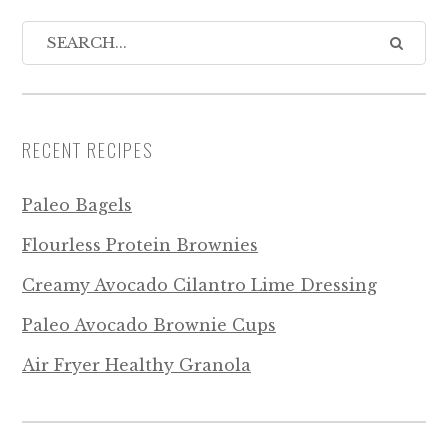
RECENT RECIPES
Paleo Bagels
Flourless Protein Brownies
Creamy Avocado Cilantro Lime Dressing
Paleo Avocado Brownie Cups
Air Fryer Healthy Granola