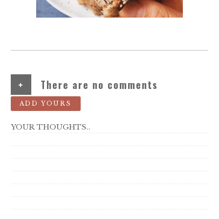
+
There are no comments
ADD YOURS