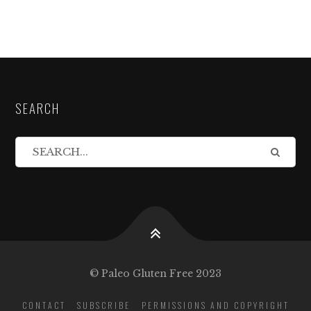
SEARCH
© Paleo Gluten Free 2023
CONTACT
SUBSCRIBE
PERMISSIONS AND COPYRIGHT