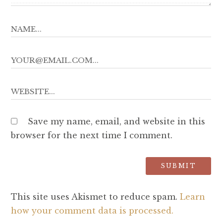
Save my name, email, and website in this
browser for the next time I comment.
This site uses Akismet to reduce spam.
Learn
how your comment data is processed.