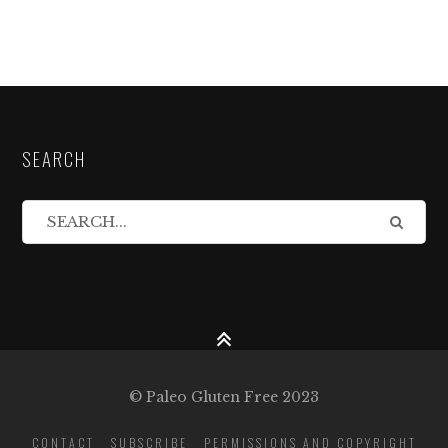
SEARCH
© Paleo Gluten Free 2023
CONTACT
SUBSCRIBE
PERMISSIONS AND COPYRIGHT