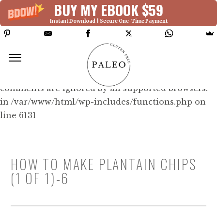
BUY MY EBOOK $59
Instant Download | Secure One-Time Payment
Deprecated: Function WP_Dependencies-
>add_data() was called with an argument that is
deprecated
since version 6.9.0! IE conditional
comments are ignored by all supported browsers.
in /var/www/html/wp-includes/functions.php on
line 6131
HOW TO MAKE PLANTAIN CHIPS
(1 OF 1)-6