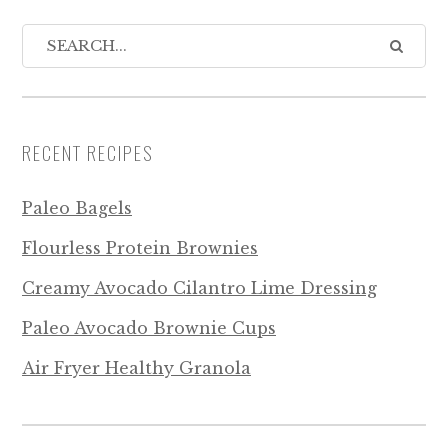
RECENT RECIPES
Paleo Bagels
Flourless Protein Brownies
Creamy Avocado Cilantro Lime Dressing
Paleo Avocado Brownie Cups
Air Fryer Healthy Granola