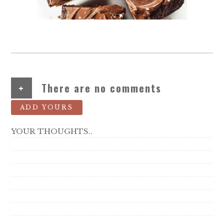
+
There are no comments
ADD YOURS