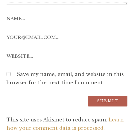
Save my name, email, and website in this
browser for the next time I comment.
This site uses Akismet to reduce spam.
Learn
how your comment data is processed.