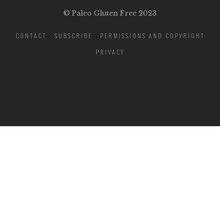
© Paleo Gluten Free 2023
CONTACT
SUBSCRIBE
PERMISSIONS AND COPYRIGHT
PRIVACY