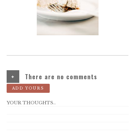
+
There are no comments
ADD YOURS