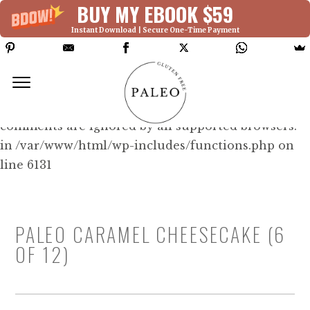
BUY MY EBOOK $59
Instant Download | Secure One-Time Payment
Deprecated: Function WP_Dependencies-
>add_data() was called with an argument that is
deprecated
since version 6.9.0! IE conditional
comments are ignored by all supported browsers.
in /var/www/html/wp-includes/functions.php on
line 6131
PALEO CARAMEL CHEESECAKE (6
OF 12)