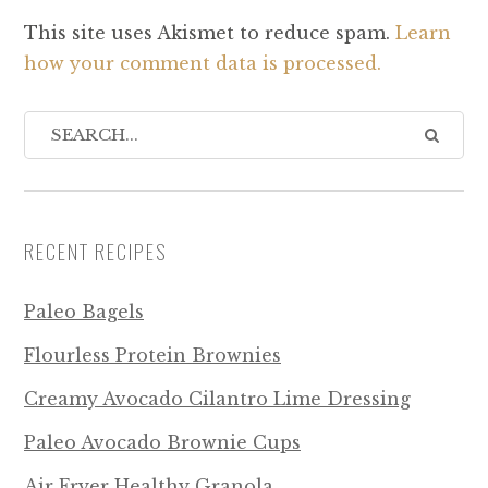
This site uses Akismet to reduce spam.
Learn
how your comment data is processed.
RECENT RECIPES
Paleo Bagels
Flourless Protein Brownies
Creamy Avocado Cilantro Lime Dressing
Paleo Avocado Brownie Cups
Air Fryer Healthy Granola