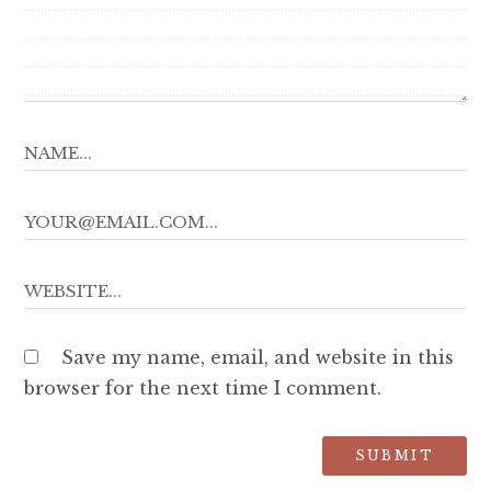
Save my name, email, and website in this
browser for the next time I comment.