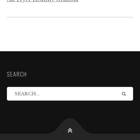
SEARCH