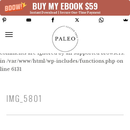
BUY MY EBOOK $59
Instant Download | Secure One-Time Payment
Deprecated: Function WP_Dependencies-
>add_data() was called with an argument that is
deprecated
since version 6.9.0! IE conditional
comments are ignored by all supported browsers.
in /var/www/html/wp-includes/functions.php on
line 6131
IMG_5801