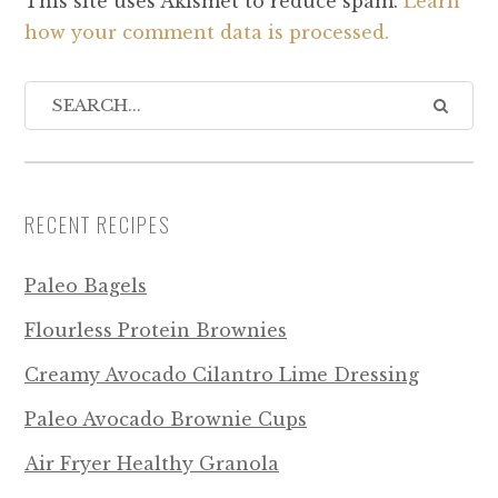
This site uses Akismet to reduce spam.
Learn
how your comment data is processed.
RECENT RECIPES
Paleo Bagels
Flourless Protein Brownies
Creamy Avocado Cilantro Lime Dressing
Paleo Avocado Brownie Cups
Air Fryer Healthy Granola