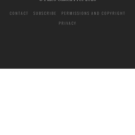
CONTACT
SUBSCRIBE
PERMISSIONS AND COPYRIGHT
PRIVACY