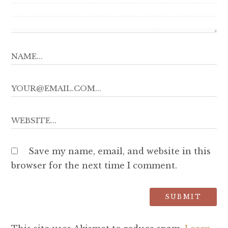
Save my name, email, and website in this
browser for the next time I comment.