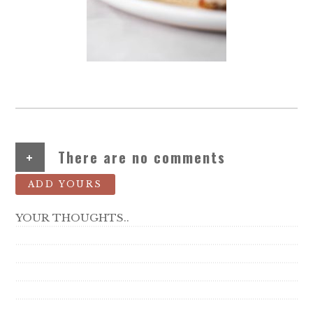
+
There are no comments
ADD YOURS