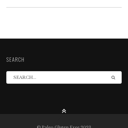
SEARCH
© Paleo Gluten Free 2023