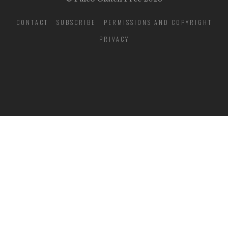
CONTACT
SUBSCRIBE
PERMISSIONS AND COPYRIGHT
PRIVACY