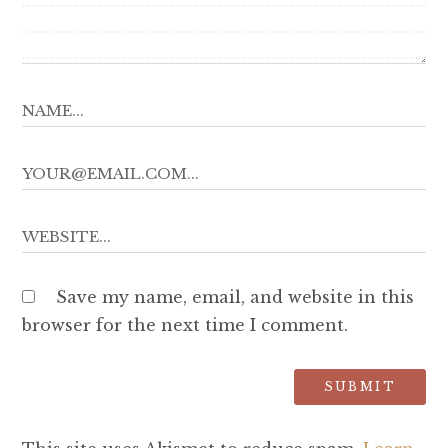
Save my name, email, and website in this
browser for the next time I comment.