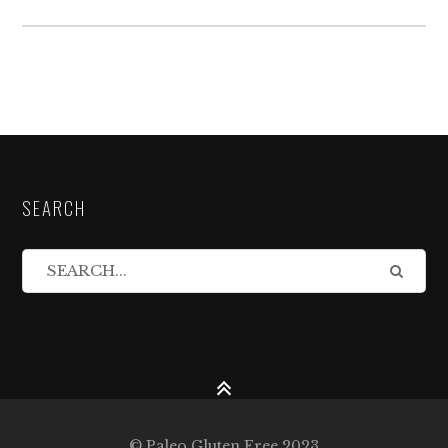
SEARCH
© Paleo Gluten Free 2023