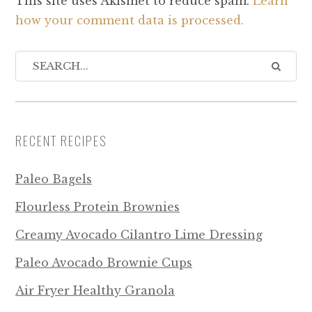
This site uses Akismet to reduce spam.
Learn
how your comment data is processed.
RECENT RECIPES
Paleo Bagels
Flourless Protein Brownies
Creamy Avocado Cilantro Lime Dressing
Paleo Avocado Brownie Cups
Air Fryer Healthy Granola