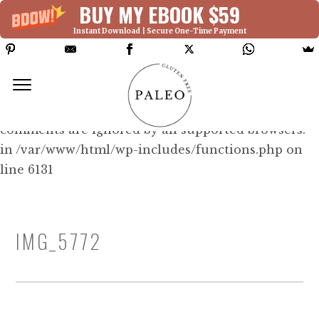
BUY MY EBOOK $59
Instant Download | Secure One-Time Payment
Deprecated: Function WP_Dependencies-
>add_data() was called with an argument that is
deprecated
since version 6.9.0! IE conditional
comments are ignored by all supported browsers.
in /var/www/html/wp-includes/functions.php on
line 6131
IMG_5772