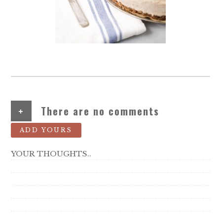
+
There are no comments
ADD YOURS