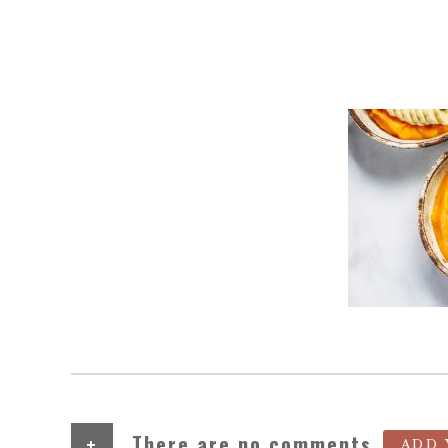
+
There are no comments
ADD