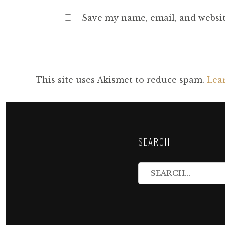
Save my name, email, and websit
This site uses Akismet to reduce spam.
Lea
SEARCH