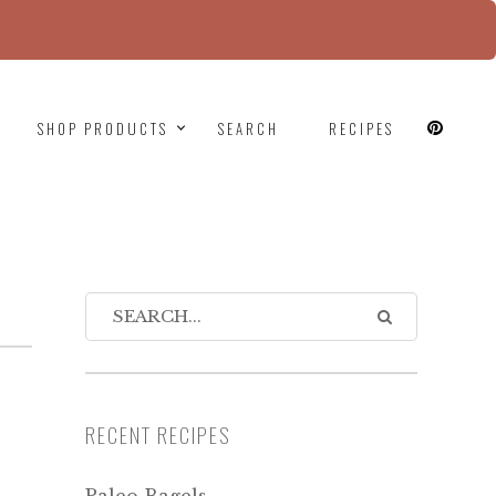
since version 6.9.0! IE conditional comments are
SHOP PRODUCTS
SEARCH
RECIPES
RECENT RECIPES