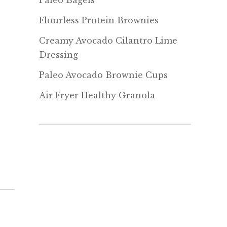
Paleo Bagels
Flourless Protein Brownies
Creamy Avocado Cilantro Lime
Dressing
Paleo Avocado Brownie Cups
Air Fryer Healthy Granola