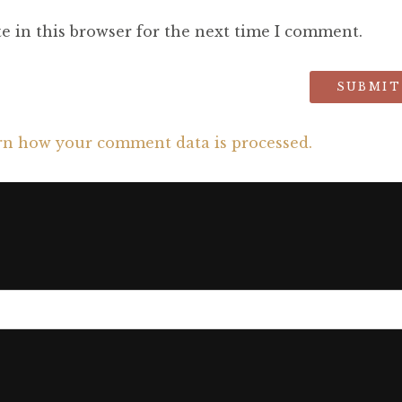
e in this browser for the next time I comment.
rn how your comment data is processed.