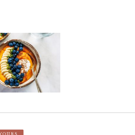
 YOURS