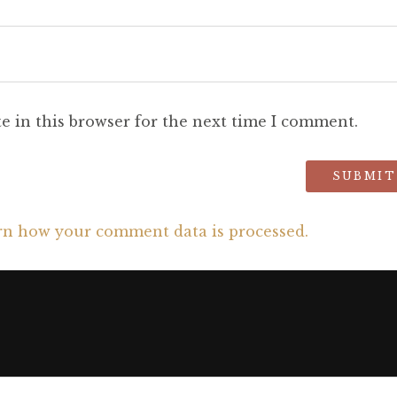
e in this browser for the next time I comment.
rn how your comment data is processed.