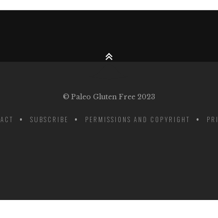
© Paleo Gluten Free 2023
ACT
SUBSCRIBE
PERMISSIONS AND COPYRIGHT
PR