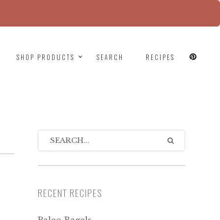
since version 6.9.0! IE conditional comments are
SHOP PRODUCTS
SEARCH
RECIPES
RECENT RECIPES