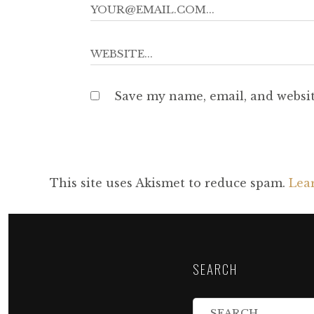
Save my name, email, and websit
This site uses Akismet to reduce spam.
Lea
SEARCH