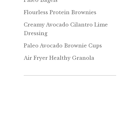
Paleo Bagels
Flourless Protein Brownies
Creamy Avocado Cilantro Lime
Dressing
Paleo Avocado Brownie Cups
Air Fryer Healthy Granola