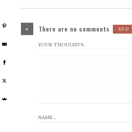
+
There are no comments
ADD