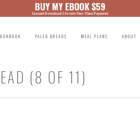
BUY MY EBOOK $59
Instant Download | Secure One-Time Payment
) was called with an argument that is
deprecated
ml/wp-includes/functions.php on line 6131
OOKBOOK
PALEO BREADS
MEAL PLANS
ABOUT
RIMARY
AVIGATION
AD (8 OF 11)