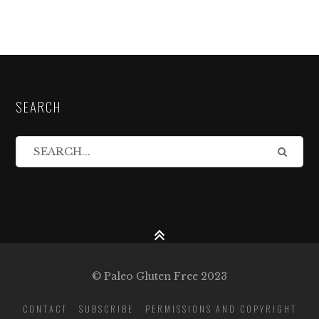
SEARCH
© Paleo Gluten Free 2023
CONTACT
SUBSCRIBE
PERMISSIONS AND COPYRIGHT