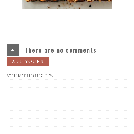
+
There are no comments
ADD YOURS