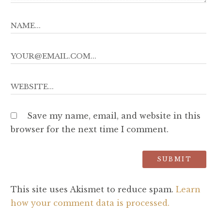
Save my name, email, and website in this
browser for the next time I comment.
This site uses Akismet to reduce spam.
Learn
how your comment data is processed.