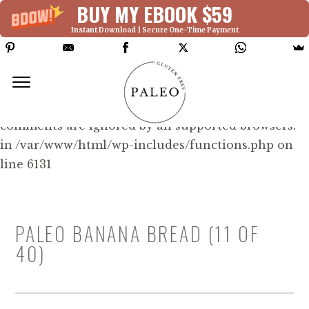
BUY MY EBOOK $59
Instant Download | Secure One-Time Payment
Deprecated: Function WP_Dependencies-
>add_data() was called with an argument that is
deprecated
since version 6.9.0! IE conditional
comments are ignored by all supported browsers.
in /var/www/html/wp-includes/functions.php on
line 6131
PALEO BANANA BREAD (11 OF
40)