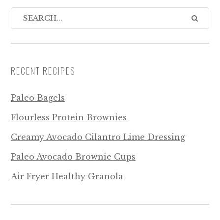
RECENT RECIPES
Paleo Bagels
Flourless Protein Brownies
Creamy Avocado Cilantro Lime Dressing
Paleo Avocado Brownie Cups
Air Fryer Healthy Granola