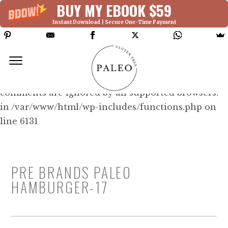
BUY MY EBOOK $59
Instant Download | Secure One-Time Payment
Deprecated: Function WP_Dependencies-
>add_data() was called with an argument that is
deprecated
since version 6.9.0! IE conditional
comments are ignored by all supported browsers.
in /var/www/html/wp-includes/functions.php on
line 6131
PRE BRANDS PALEO
HAMBURGER-17