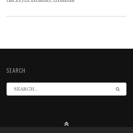
SEARCH