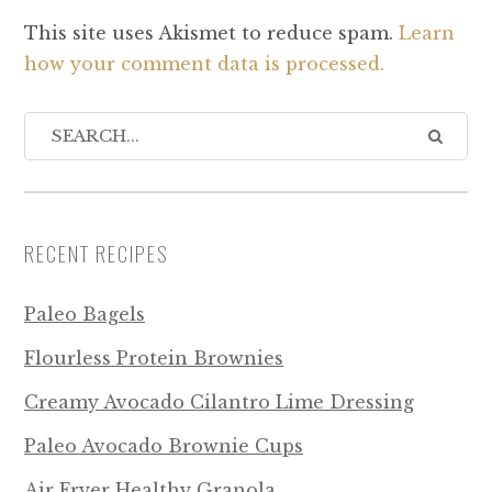
This site uses Akismet to reduce spam.
Learn
how your comment data is processed.
RECENT RECIPES
Paleo Bagels
Flourless Protein Brownies
Creamy Avocado Cilantro Lime Dressing
Paleo Avocado Brownie Cups
Air Fryer Healthy Granola