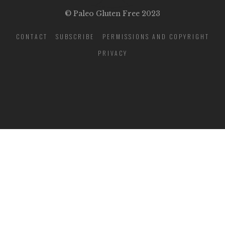
© Paleo Gluten Free 2023
CONTACT
SUBSCRIBE
PERMISSIONS AND COPYRIGHT
PRIVACY