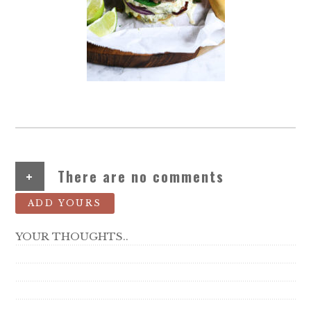
+
There are no comments
ADD YOURS