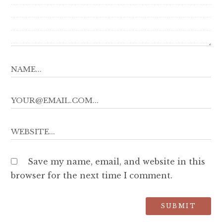
Save my name, email, and website in this
browser for the next time I comment.