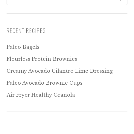
RECENT RECIPES
Paleo Bagels
Flourless Protein Brownies
Creamy Avocado Cilantro Lime Dressing
Paleo Avocado Brownie Cups
Air Fryer Healthy Granola