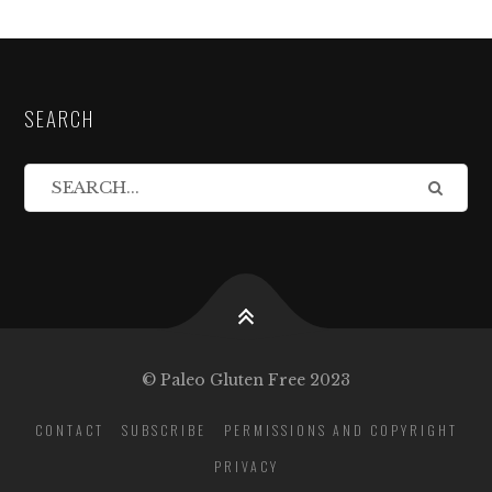
SEARCH
© Paleo Gluten Free 2023
CONTACT
SUBSCRIBE
PERMISSIONS AND COPYRIGHT
PRIVACY