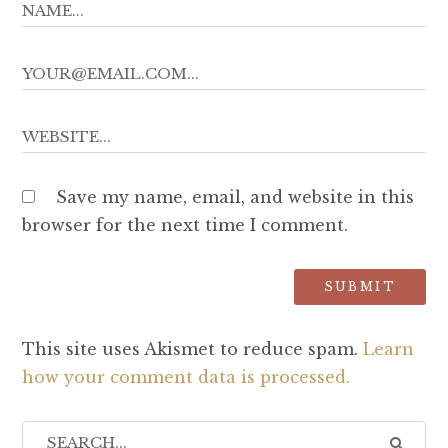
Save my name, email, and website in this
browser for the next time I comment.
This site uses Akismet to reduce spam.
Learn
how your comment data is processed.