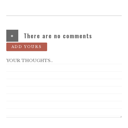
+
There are no comments
ADD YOURS