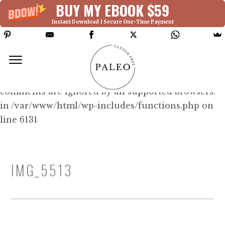
BUY MY EBOOK $59
Instant Download | Secure One-Time Payment
Deprecated: Function WP_Dependencies-
>add_data() was called with an argument that is
deprecated
since version 6.9.0! IE conditional
comments are ignored by all supported browsers.
in /var/www/html/wp-includes/functions.php on
line 6131
IMG_5513