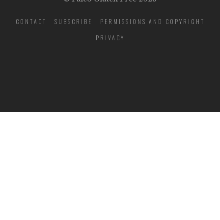
CONTACT
SUBSCRIBE
PERMISSIONS AND COPYRIGHT
PRIVACY