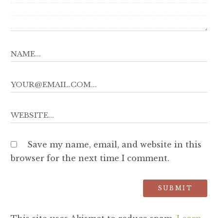
Save my name, email, and website in this
browser for the next time I comment.