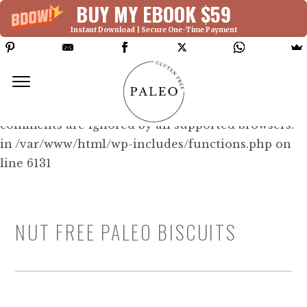
BUY MY EBOOK $59
Instant Download | Secure One-Time Payment
Deprecated: Function WP_Dependencies-
>add_data() was called with an argument that is
deprecated
since version 6.9.0! IE conditional
comments are ignored by all supported browsers.
in /var/www/html/wp-includes/functions.php on
line 6131
NUT FREE PALEO BISCUITS