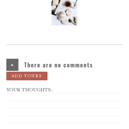
+
There are no comments
ADD YOURS