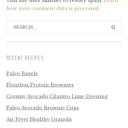
This site uses Akismet to reduce spam.
Learn
how your comment data is processed.
RECENT RECIPES
Paleo Bagels
Flourless Protein Brownies
Creamy Avocado Cilantro Lime Dressing
Paleo Avocado Brownie Cups
Air Fryer Healthy Granola