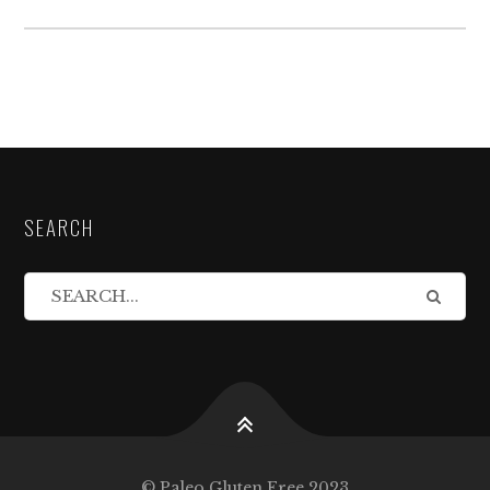
SEARCH
© Paleo Gluten Free 2023