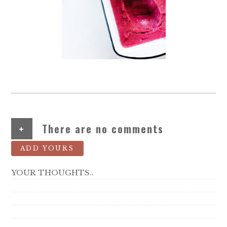
+
There are no comments
ADD YOURS