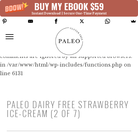
BUY MY EBOOK $59
Instant Download | Secure One-Time Payment
Deprecated: Function WP_Dependencies-
>add_data() was called with an argument that is
deprecated
since version 6.9.0! IE conditional
comments are ignored by all supported browsers.
in /var/www/html/wp-includes/functions.php on
line 6131
PALEO DAIRY FREE STRAWBERRY
ICE-CREAM (2 OF 7)