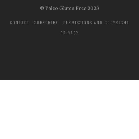
© Paleo Gluten Free 2023
CONTACT
SUBSCRIBE
PERMISSIONS AND COPYRIGHT
PRIVACY