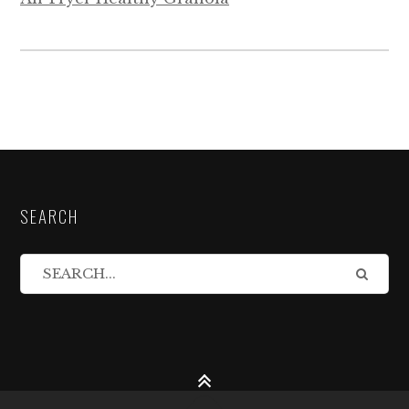
SEARCH