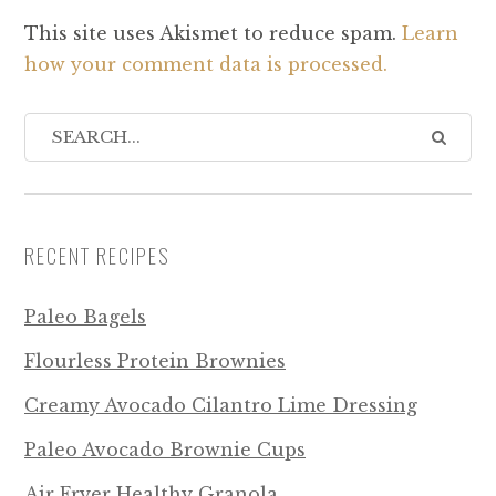
This site uses Akismet to reduce spam.
Learn
how your comment data is processed.
RECENT RECIPES
Paleo Bagels
Flourless Protein Brownies
Creamy Avocado Cilantro Lime Dressing
Paleo Avocado Brownie Cups
Air Fryer Healthy Granola