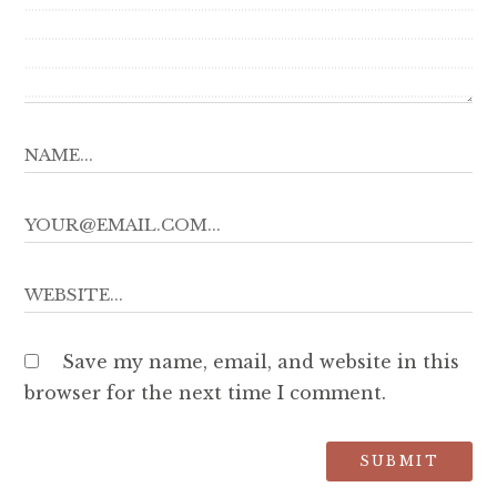
Save my name, email, and website in this
browser for the next time I comment.