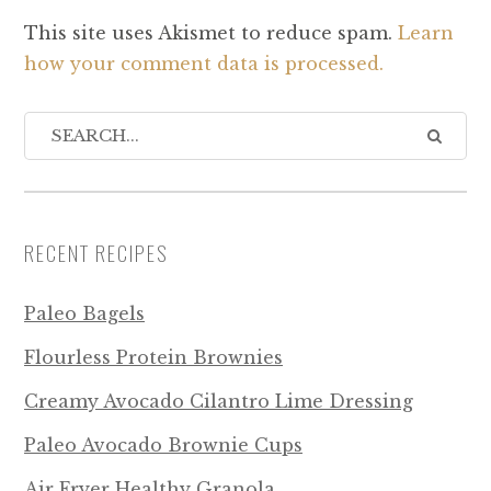
This site uses Akismet to reduce spam.
Learn
how your comment data is processed.
RECENT RECIPES
Paleo Bagels
Flourless Protein Brownies
Creamy Avocado Cilantro Lime Dressing
Paleo Avocado Brownie Cups
Air Fryer Healthy Granola