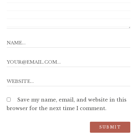
Save my name, email, and website in this
browser for the next time I comment.