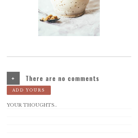
+
There are no comments
ADD YOURS