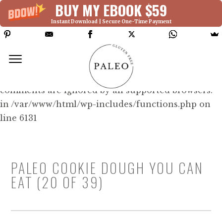
BUY MY EBOOK $59
Instant Download | Secure One-Time Payment
Deprecated: Function WP_Dependencies-
>add_data() was called with an argument that is
deprecated
since version 6.9.0! IE conditional
comments are ignored by all supported browsers.
in /var/www/html/wp-includes/functions.php on
line 6131
PALEO COOKIE DOUGH YOU CAN
EAT (20 OF 39)