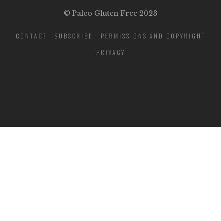
© Paleo Gluten Free 2023
CONTACT
SUBSCRIBE
PERMISSIONS AND COPYRIGHT
PRIVACY