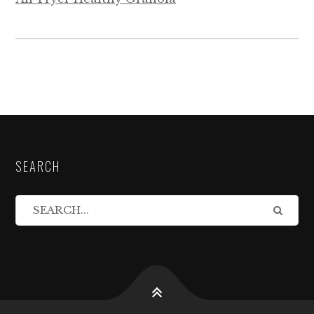
SEARCH