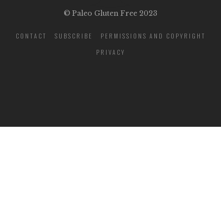
© Paleo Gluten Free 2023
CONTACT
SUBSCRIBE
PERMISSIONS AND COPYRIGHT
PRIVACY