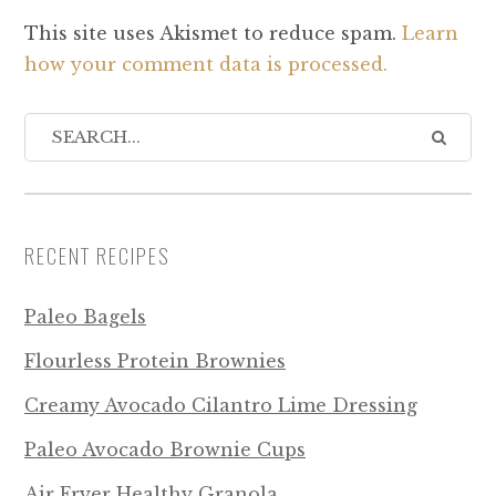
This site uses Akismet to reduce spam.
Learn
how your comment data is processed.
RECENT RECIPES
Paleo Bagels
Flourless Protein Brownies
Creamy Avocado Cilantro Lime Dressing
Paleo Avocado Brownie Cups
Air Fryer Healthy Granola