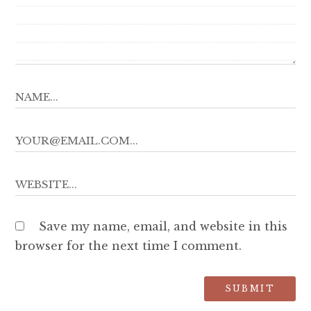
Save my name, email, and website in this
browser for the next time I comment.