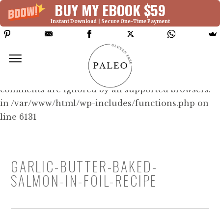
BUY MY EBOOK $59
Instant Download | Secure One-Time Payment
Deprecated: Function WP_Dependencies-
>add_data() was called with an argument that is
deprecated
since version 6.9.0! IE conditional
comments are ignored by all supported browsers.
in /var/www/html/wp-includes/functions.php on
line 6131
GARLIC-BUTTER-BAKED-
SALMON-IN-FOIL-RECIPE