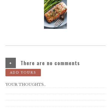
+
There are no comments
ADD YOURS