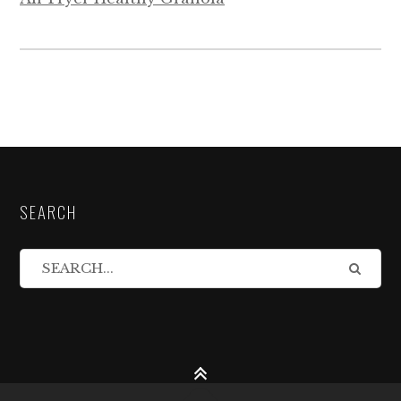
SEARCH