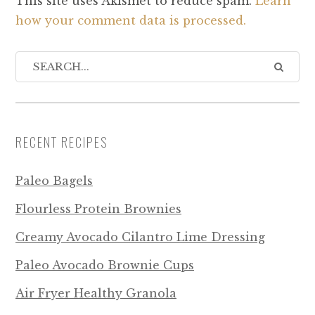
This site uses Akismet to reduce spam.
Learn
how your comment data is processed.
RECENT RECIPES
Paleo Bagels
Flourless Protein Brownies
Creamy Avocado Cilantro Lime Dressing
Paleo Avocado Brownie Cups
Air Fryer Healthy Granola