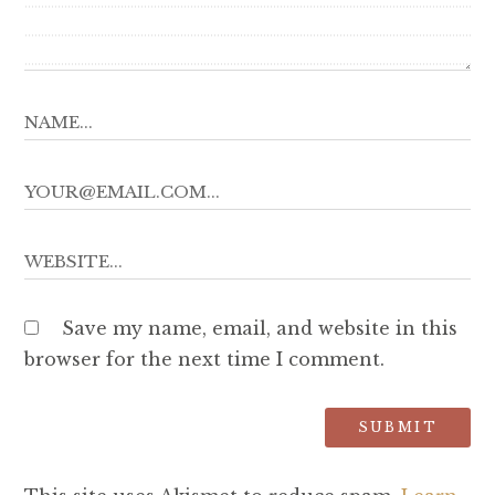
Save my name, email, and website in this
browser for the next time I comment.