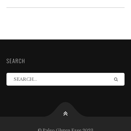
SEARCH
© Paleo Gluten Free 2023