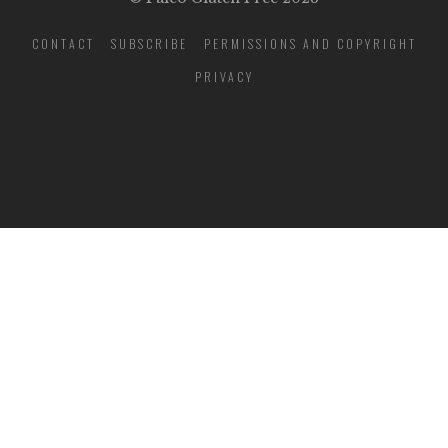
CONTACT
SUBSCRIBE
PERMISSIONS AND COPYRIGHT
PRIVACY