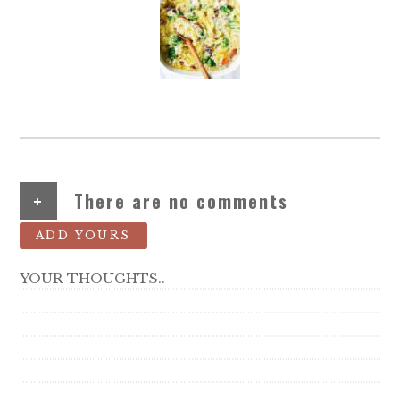
+
There are no comments
ADD YOURS