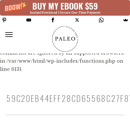
BUY MY EBOOK $59
Instant Download | Secure One-Time Payment
Deprecated: Function WP_Dependencies-
>add_data() was called with an argument that is
deprecated
since version 6.9.0! IE conditional
comments are ignored by all supported browsers.
in /var/www/html/wp-includes/functions.php on
line 6131
59C20EB44EFF28CD65568C27F8