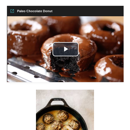
Paleo Chocolate Donut
Play
Video