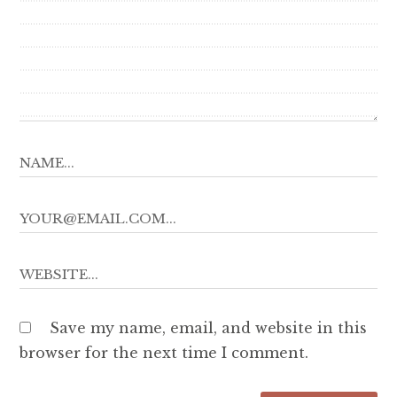
Save my name, email, and website in this
browser for the next time I comment.