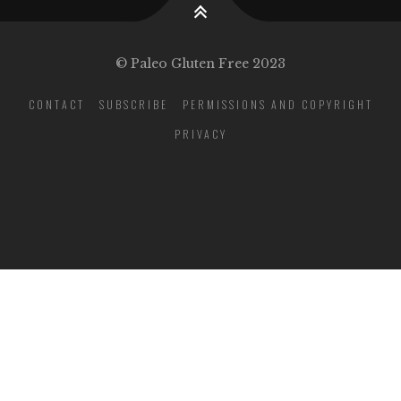
© Paleo Gluten Free 2023
CONTACT
SUBSCRIBE
PERMISSIONS AND COPYRIGHT
PRIVACY