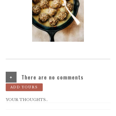
+
There are no comments
ADD YOURS