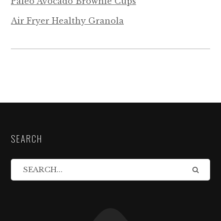
Paleo Avocado Brownie Cups
Air Fryer Healthy Granola
SEARCH