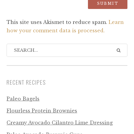
This site uses Akismet to reduce spam.
Learn
how your comment data is processed.
RECENT RECIPES
Paleo Bagels
Flourless Protein Brownies
Creamy Avocado Cilantro Lime Dressing