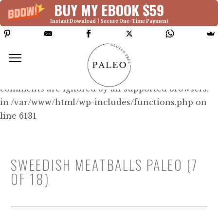
BUY MY EBOOK $59
Instant Download | Secure One-Time Payment
Deprecated: Function WP_Dependencies-
>add_data() was called with an argument that is
deprecated
since version 6.9.0! IE conditional
comments are ignored by all supported browsers.
in /var/www/html/wp-includes/functions.php on
line 6131
SWEEDISH MEATBALLS PALEO (7
OF 18)