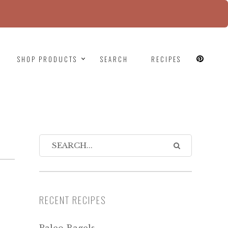
since version 6.9.0! IE conditional comments are
SHOP PRODUCTS
SEARCH
RECIPES
RECENT RECIPES