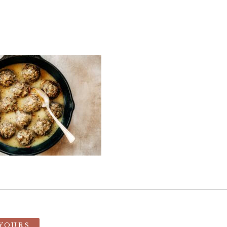
 YOURS