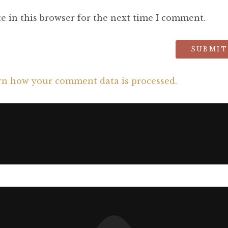
e in this browser for the next time I comment.
rn how your comment data is processed.