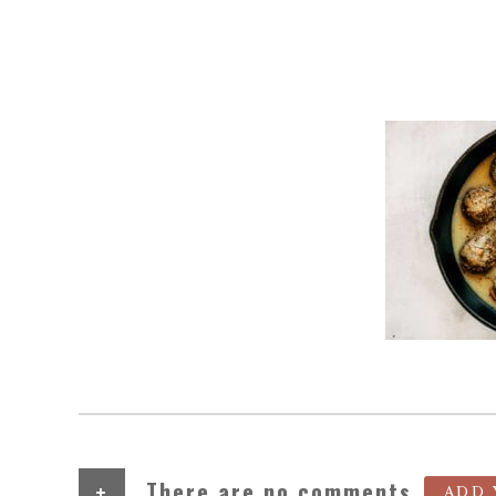
+
There are no comments
ADD