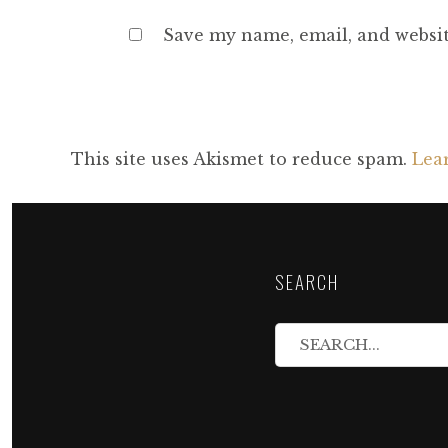
Save my name, email, and websit
This site uses Akismet to reduce spam.
Lea
SEARCH