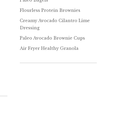
Paleo Bagels
Flourless Protein Brownies
Creamy Avocado Cilantro Lime
Dressing
Paleo Avocado Brownie Cups
Air Fryer Healthy Granola