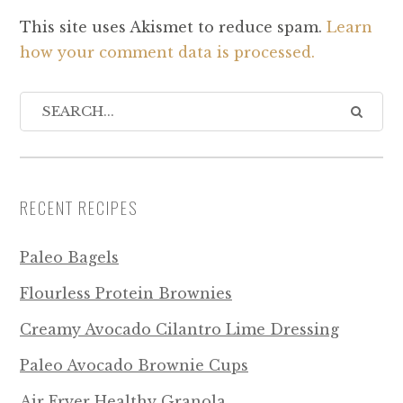
This site uses Akismet to reduce spam.
Learn
how your comment data is processed.
RECENT RECIPES
Paleo Bagels
Flourless Protein Brownies
Creamy Avocado Cilantro Lime Dressing
Paleo Avocado Brownie Cups
Air Fryer Healthy Granola