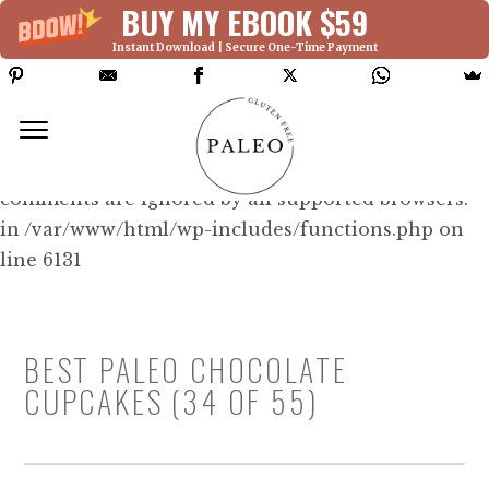
BUY MY EBOOK $59
Instant Download | Secure One-Time Payment
Deprecated: Function WP_Dependencies-
>add_data() was called with an argument that is
deprecated
since version 6.9.0! IE conditional
comments are ignored by all supported browsers.
in /var/www/html/wp-includes/functions.php on
line 6131
BEST PALEO CHOCOLATE
CUPCAKES (34 OF 55)