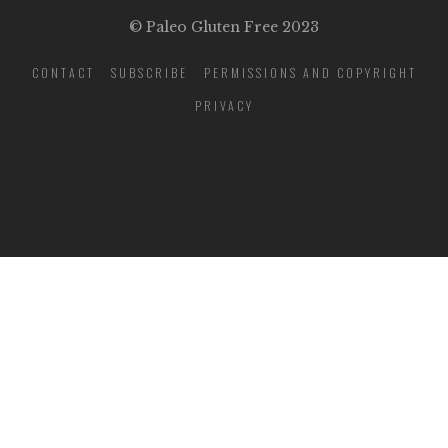
© Paleo Gluten Free 2023
CONTACT
SUBSCRIBE
PERMISSIONS AND COPYRIGHT
PRIVACY