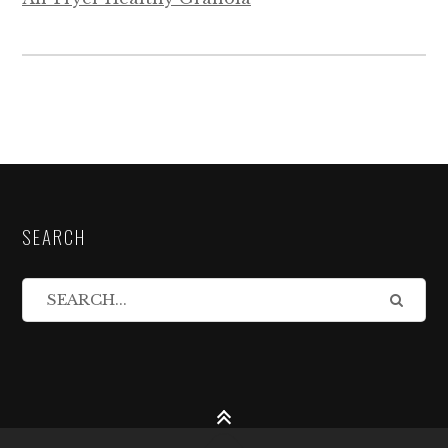
SEARCH