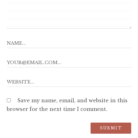
Save my name, email, and website in this
browser for the next time I comment.