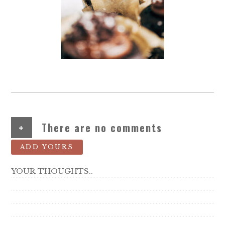
+
There are no comments
ADD YOURS