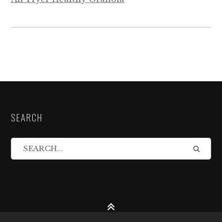
SEARCH