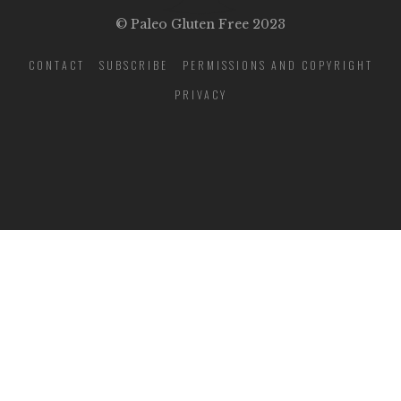
© Paleo Gluten Free 2023
CONTACT
SUBSCRIBE
PERMISSIONS AND COPYRIGHT
PRIVACY