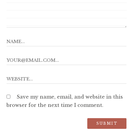
Save my name, email, and website in this
browser for the next time I comment.