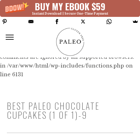
BUY MY EBOOK $59
Instant Download | Secure One-Time Payment
Deprecated: Function WP_Dependencies-
>add_data() was called with an argument that is
deprecated
since version 6.9.0! IE conditional
comments are ignored by all supported browsers.
in /var/www/html/wp-includes/functions.php on
line 6131
BEST PALEO CHOCOLATE
CUPCAKES (1 OF 1)-9