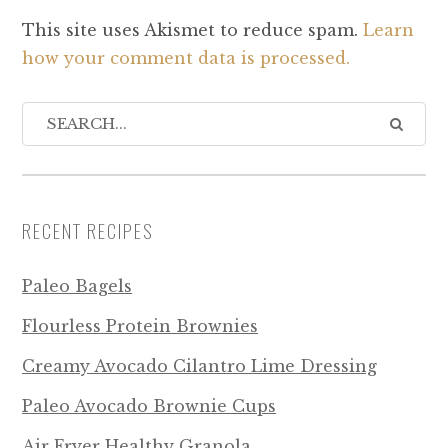
This site uses Akismet to reduce spam.
Learn
how your comment data is processed.
RECENT RECIPES
Paleo Bagels
Flourless Protein Brownies
Creamy Avocado Cilantro Lime Dressing
Paleo Avocado Brownie Cups
Air Fryer Healthy Granola