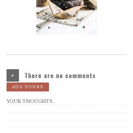
+
There are no comments
ADD YOURS