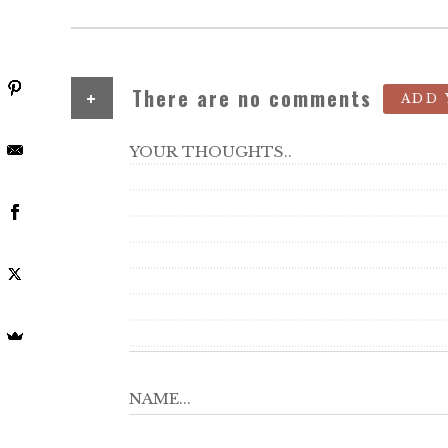
+
There are no comments
ADD