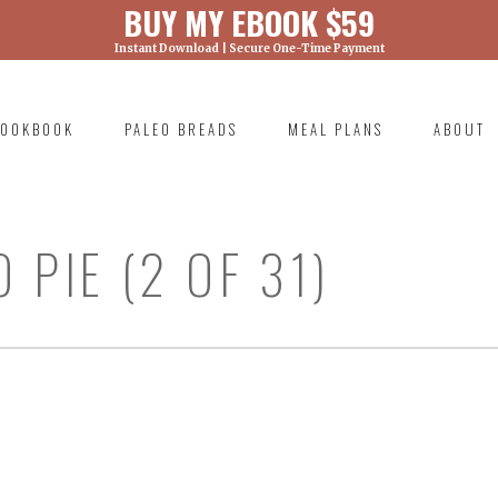
BUY MY EBOOK $59
Instant Download | Secure One-Time Payment
) was called with an argument that is
deprecated
ml/wp-includes/functions.php on line 6131
OOKBOOK
PALEO BREADS
MEAL PLANS
ABOUT
RIMARY
AVIGATION
 PIE (2 OF 31)