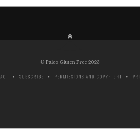
© Paleo Gluten Free 2023
ACT
SUBSCRIBE
PERMISSIONS AND COPYRIGHT
PR