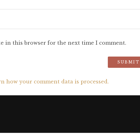
e in this browser for the next time I comment.
rn how your comment data is processed.