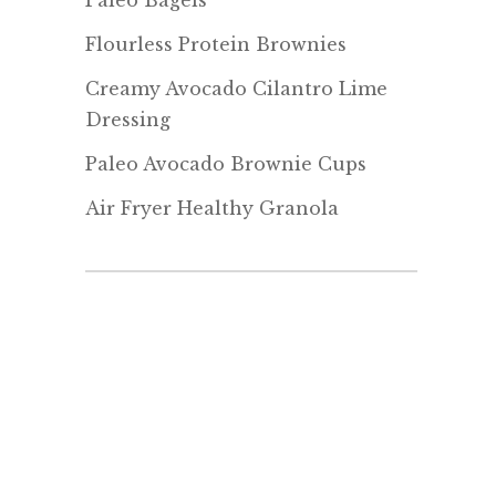
Paleo Bagels
Flourless Protein Brownies
Creamy Avocado Cilantro Lime
Dressing
Paleo Avocado Brownie Cups
Air Fryer Healthy Granola