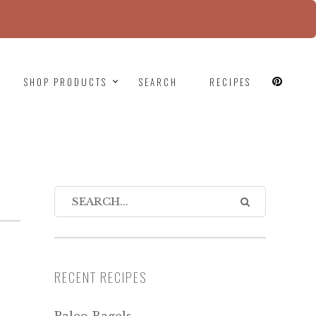
since version 6.9.0! IE conditional comments are
SHOP PRODUCTS
SEARCH
RECIPES
RECENT RECIPES