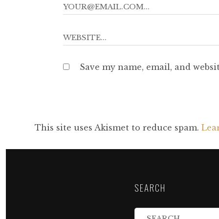
Save my name, email, and websit
This site uses Akismet to reduce spam.
Lea
SEARCH