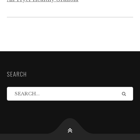
SEARCH