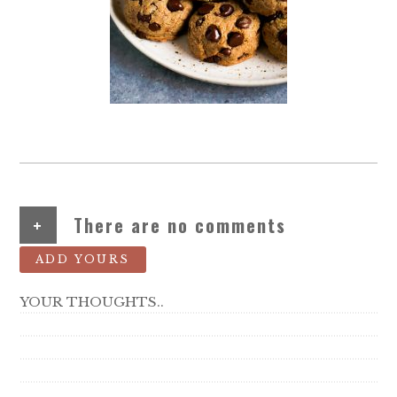
+
There are no comments
ADD YOURS