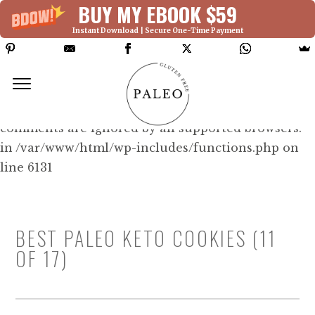
BUY MY EBOOK $59
Instant Download | Secure One-Time Payment
Deprecated: Function WP_Dependencies-
>add_data() was called with an argument that is
deprecated
since version 6.9.0! IE conditional
comments are ignored by all supported browsers.
in /var/www/html/wp-includes/functions.php on
line 6131
BEST PALEO KETO COOKIES (11
OF 17)