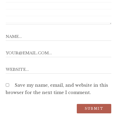
Save my name, email, and website in this
browser for the next time I comment.