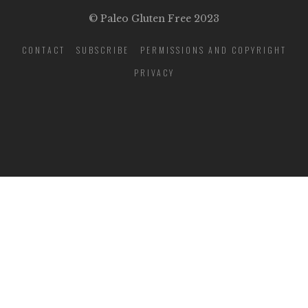
© Paleo Gluten Free 2023
CONTACT
SUBSCRIBE
PERMISSIONS AND COPYRIGHT
PRIVACY