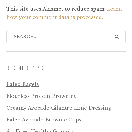
This site uses Akismet to reduce spam.
Learn
how your comment data is processed.
RECENT RECIPES
Paleo Bagels
Flourless Protein Brownies
Creamy Avocado Cilantro Lime Dressing
Paleo Avocado Brownie Cups
Air Fryer Healthy Granola