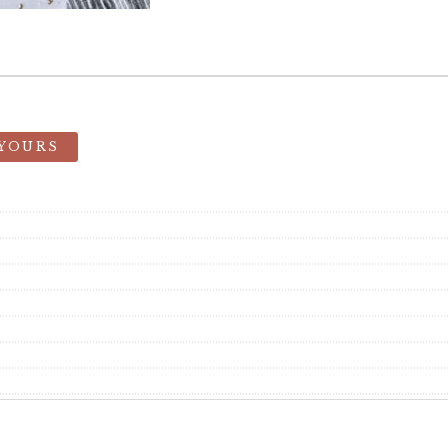
 YOURS