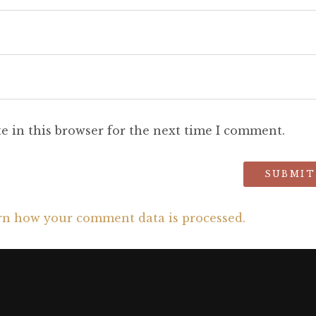
e in this browser for the next time I comment.
rn how your comment data is processed.