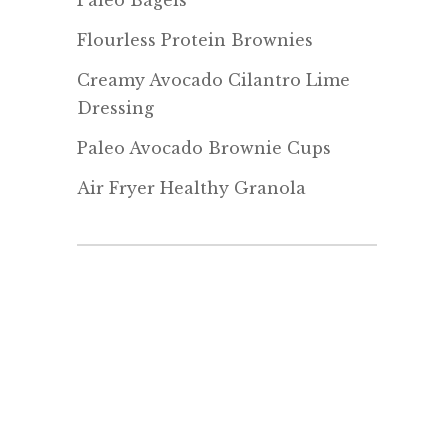
Paleo Bagels
Flourless Protein Brownies
Creamy Avocado Cilantro Lime
Dressing
Paleo Avocado Brownie Cups
Air Fryer Healthy Granola