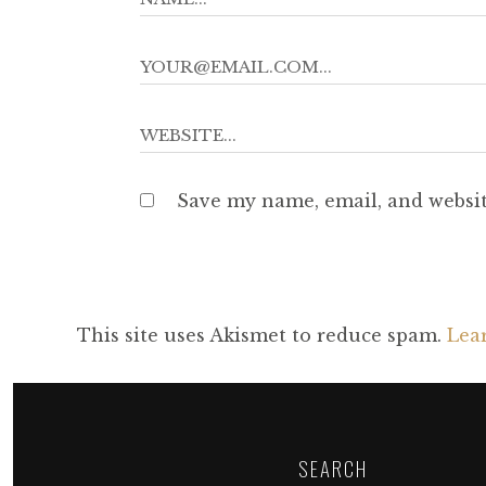
Save my name, email, and websit
This site uses Akismet to reduce spam.
Lea
SEARCH