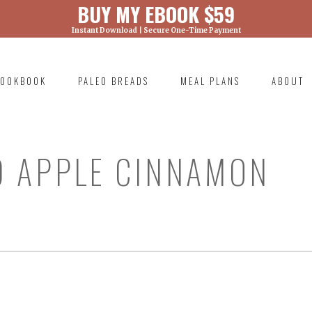
BUY MY EBOOK $59
Instant Download | Secure One-Time Payment
) was called with an argument that is
deprecated
ml/wp-includes/functions.php on line 6131
OOKBOOK
PALEO BREADS
MEAL PLANS
ABOUT
RIMARY
AVIGATION
0 APPLE CINNAMON