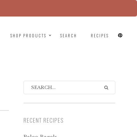
since version 6.9.0! IE conditional comments are
SHOP PRODUCTS
SEARCH
RECIPES
RECENT RECIPES