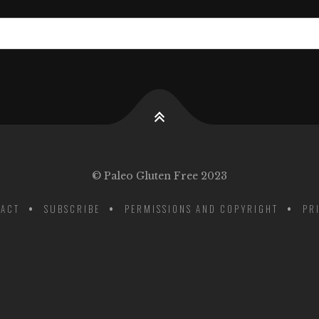
© Paleo Gluten Free 2023
ACT
SUBSCRIBE
PERMISSIONS AND COPYRIGHT
PR