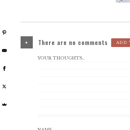
+
There are no comments
ADD