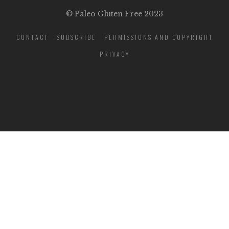
© Paleo Gluten Free 2023
CONTACT
SUBSCRIBE
PERMISSIONS AND COPYRIGHT
PRIVACY