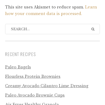
This site uses Akismet to reduce spam.
Learn
how your comment data is processed.
RECENT RECIPES
Paleo Bagels
Flourless Protein Brownies
Creamy Avocado Cilantro Lime Dressing
Paleo Avocado Brownie Cups
Air Fryer Healthy Granola