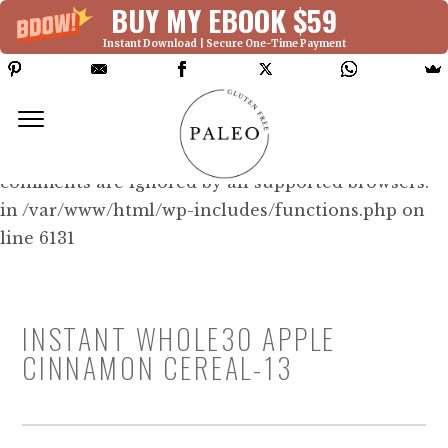
BUY MY EBOOK $59
Instant Download | Secure One-Time Payment
Deprecated: Function WP_Dependencies-
>add_data() was called with an argument that is
deprecated
since version 6.9.0! IE conditional
comments are ignored by all supported browsers.
in /var/www/html/wp-includes/functions.php on
line 6131
INSTANT WHOLE30 APPLE
CINNAMON CEREAL-13