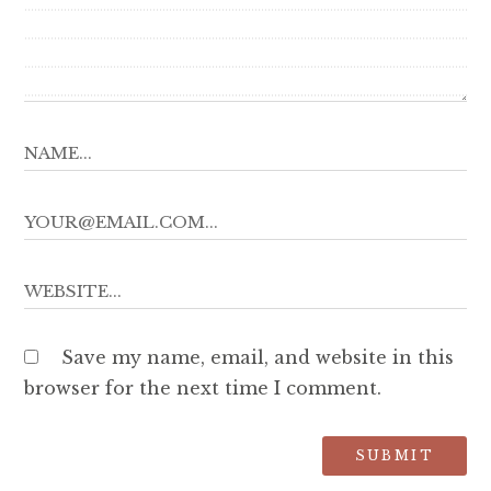
Save my name, email, and website in this
browser for the next time I comment.