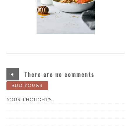
+
There are no comments
ADD YOURS