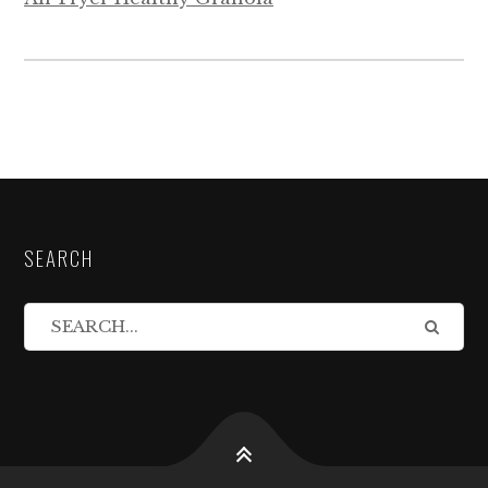
SEARCH