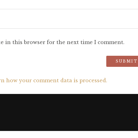
e in this browser for the next time I comment.
rn how your comment data is processed.