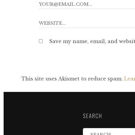
Save my name, email, and websit
This site uses Akismet to reduce spam.
Lea
SEARCH