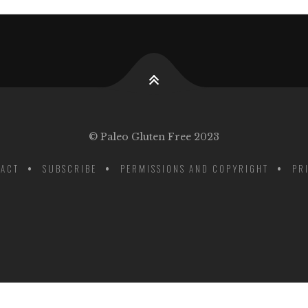
© Paleo Gluten Free 2023
ACT
SUBSCRIBE
PERMISSIONS AND COPYRIGHT
PR