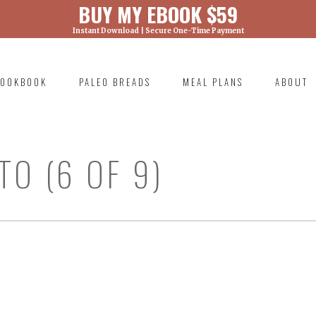
BUY MY EBOOK $59
Instant Download | Secure One-Time Payment
) was called with an argument that is
deprecated
ml/wp-includes/functions.php on line 6131
OOKBOOK
PALEO BREADS
MEAL PLANS
ABOUT
RIMARY
AVIGATION
O (6 OF 9)