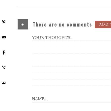
+
There are no comments
ADD