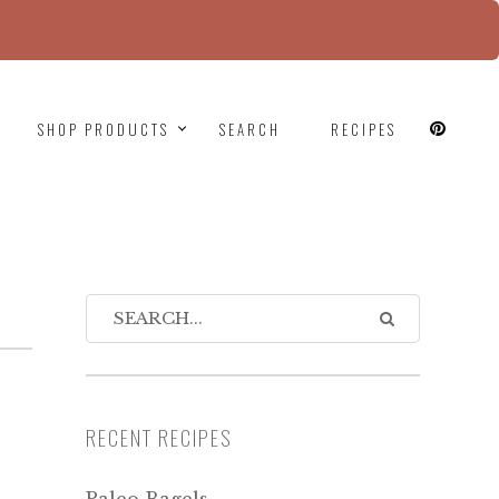
since version 6.9.0! IE conditional comments are
SHOP PRODUCTS
SEARCH
RECIPES
RECENT RECIPES