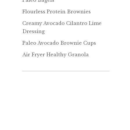
Paleo Bagels
Flourless Protein Brownies
Creamy Avocado Cilantro Lime
Dressing
Paleo Avocado Brownie Cups
Air Fryer Healthy Granola