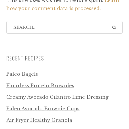
This site uses Akismet to reduce spam.
Learn
how your comment data is processed.
RECENT RECIPES
Paleo Bagels
Flourless Protein Brownies
Creamy Avocado Cilantro Lime Dressing
Paleo Avocado Brownie Cups
Air Fryer Healthy Granola