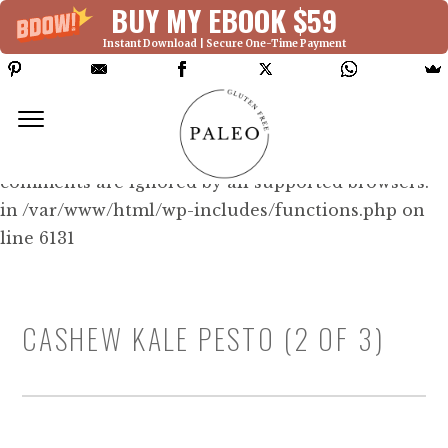
BUY MY EBOOK $59
Instant Download | Secure One-Time Payment
Deprecated: Function WP_Dependencies-
>add_data() was called with an argument that is
deprecated
since version 6.9.0! IE conditional
comments are ignored by all supported browsers.
in /var/www/html/wp-includes/functions.php on
line 6131
CASHEW KALE PESTO (2 OF 3)