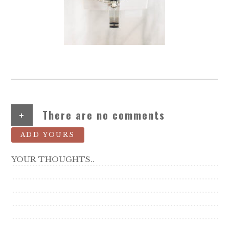
+
There are no comments
ADD YOURS