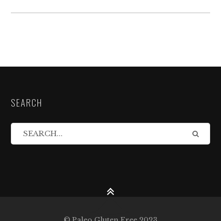
SEARCH
© Paleo Gluten Free 2023