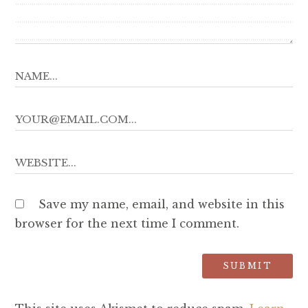
Save my name, email, and website in this
browser for the next time I comment.