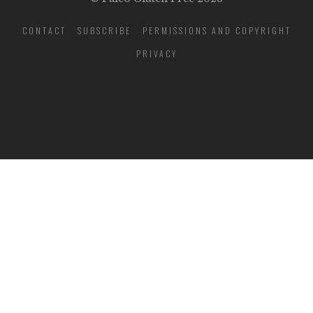
CONTACT
SUBSCRIBE
PERMISSIONS AND COPYRIGHT
PRIVACY