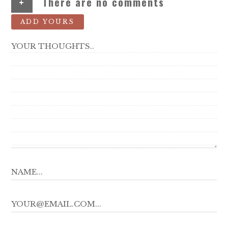
+
There are no comments
ADD YOURS