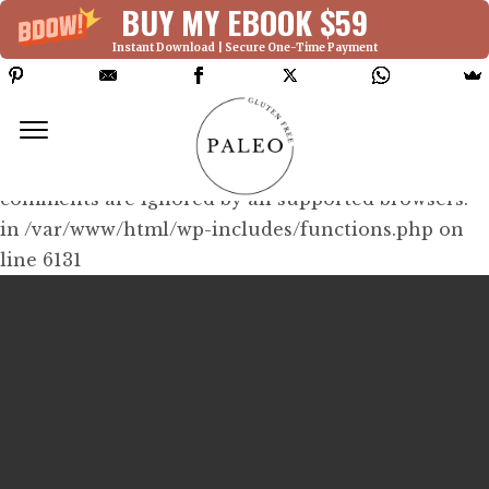
BUY MY EBOOK $59
Instant Download | Secure One-Time Payment
Deprecated: Function WP_Dependencies-
>add_data() was called with an argument that is
deprecated
since version 6.9.0! IE conditional
comments are ignored by all supported browsers.
in /var/www/html/wp-includes/functions.php on
line 6131