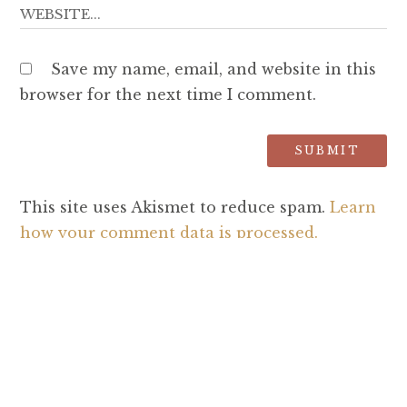
Save my name, email, and website in this
browser for the next time I comment.
This site uses Akismet to reduce spam.
Learn
how your comment data is processed.
SEARCH