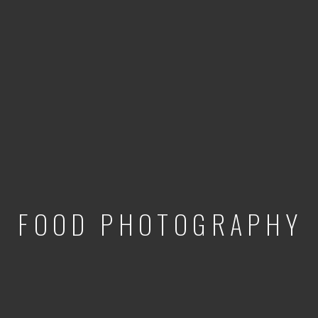
FOOD PHOTOGRAPHY