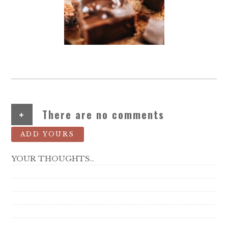
+
There are no comments
ADD YOURS