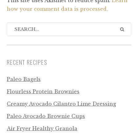
This site uses Akismet to reduce spam.
Learn
how your comment data is processed.
RECENT RECIPES
Paleo Bagels
Flourless Protein Brownies
Creamy Avocado Cilantro Lime Dressing
Paleo Avocado Brownie Cups
Air Fryer Healthy Granola