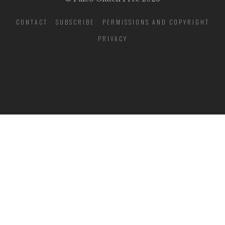
CONTACT
SUBSCRIBE
PERMISSIONS AND COPYRIGHT
PRIVACY