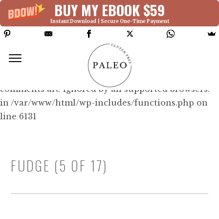
BUY MY EBOOK $59
Instant Download | Secure One-Time Payment
Deprecated: Function WP_Dependencies-
>add_data() was called with an argument that is
deprecated
since version 6.9.0! IE conditional
comments are ignored by all supported browsers.
in /var/www/html/wp-includes/functions.php on
line 6131
FUDGE (5 OF 17)