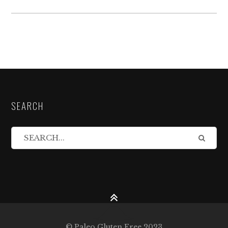
SEARCH
© Paleo Gluten Free 2023