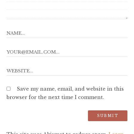
Save my name, email, and website in this
browser for the next time I comment.