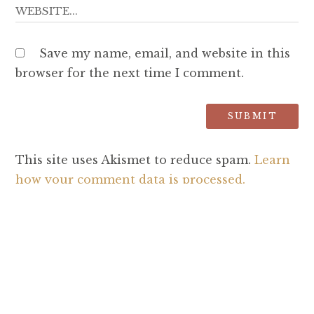
Save my name, email, and website in this
browser for the next time I comment.
This site uses Akismet to reduce spam.
Learn
how your comment data is processed.
SEARCH