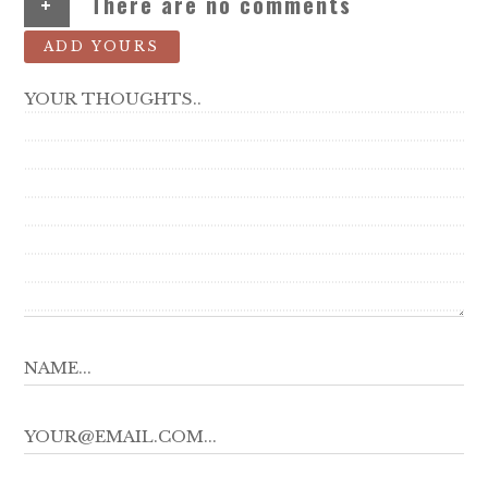
+
There are no comments
ADD YOURS