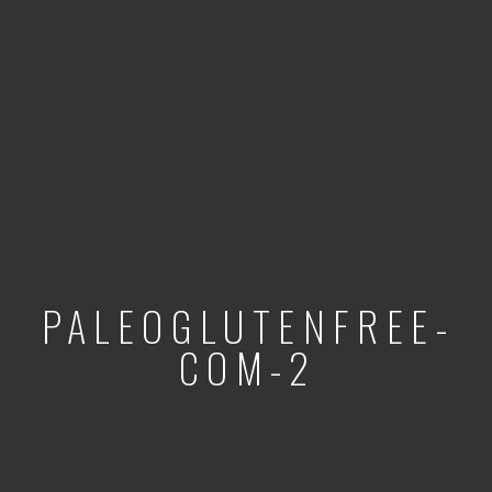
PALEOGLUTENFREE-
COM-2