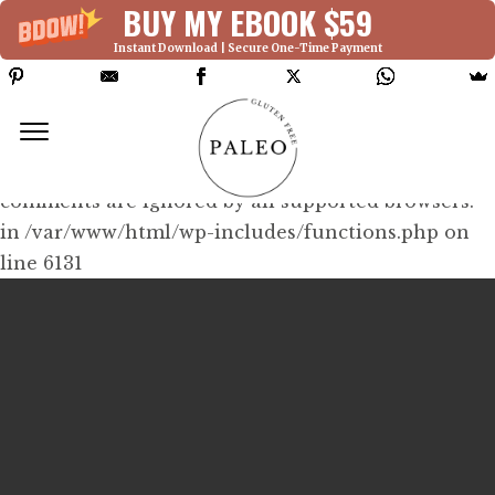
BUY MY EBOOK $59
Instant Download | Secure One-Time Payment
Deprecated: Function WP_Dependencies-
>add_data() was called with an argument that is
deprecated
since version 6.9.0! IE conditional
comments are ignored by all supported browsers.
in /var/www/html/wp-includes/functions.php on
line 6131