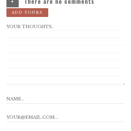
+
There are no comments
ADD YOURS