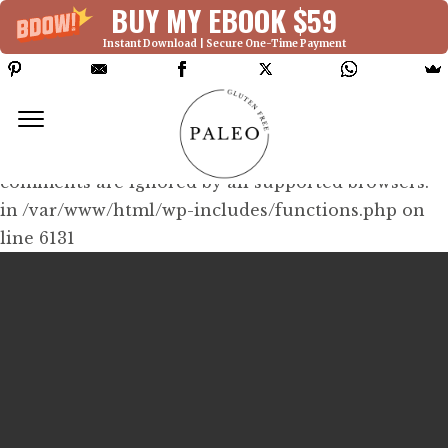
BUY MY EBOOK $59
Instant Download | Secure One-Time Payment
Deprecated: Function WP_Dependencies-
>add_data() was called with an argument that is
deprecated
since version 6.9.0! IE conditional
comments are ignored by all supported browsers.
in /var/www/html/wp-includes/functions.php on
line 6131