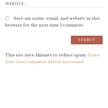
Save my name, email, and website in this
browser for the next time I comment.
This site uses Akismet to reduce spam.
Learn
how your comment data is processed.
SEARCH