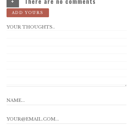
+
There are no comments
ADD YOURS