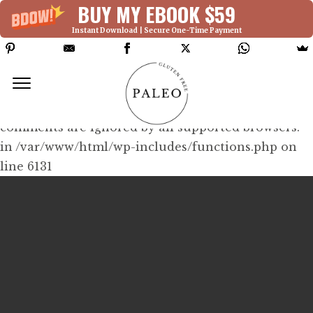
BUY MY EBOOK $59
Instant Download | Secure One-Time Payment
Deprecated: Function WP_Dependencies-
>add_data() was called with an argument that is
deprecated
since version 6.9.0! IE conditional
comments are ignored by all supported browsers.
in /var/www/html/wp-includes/functions.php on
line 6131