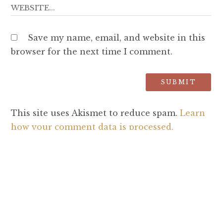
Save my name, email, and website in this
browser for the next time I comment.
This site uses Akismet to reduce spam.
Learn
how your comment data is processed.
SEARCH