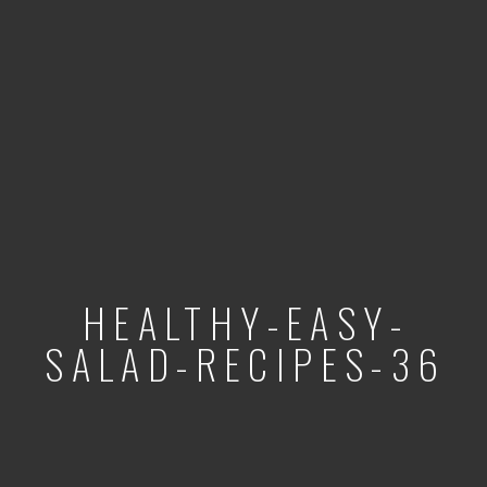
HEALTHY-EASY-
SALAD-RECIPES-36