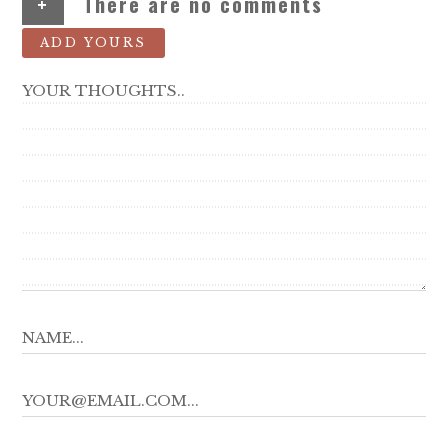
+
There are no comments
ADD YOURS