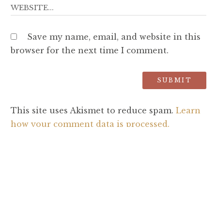
Save my name, email, and website in this
browser for the next time I comment.
This site uses Akismet to reduce spam.
Learn
how your comment data is processed.
SEARCH