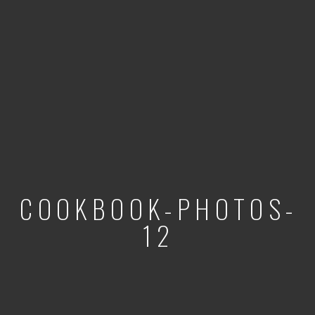
COOKBOOK-PHOTOS-
12