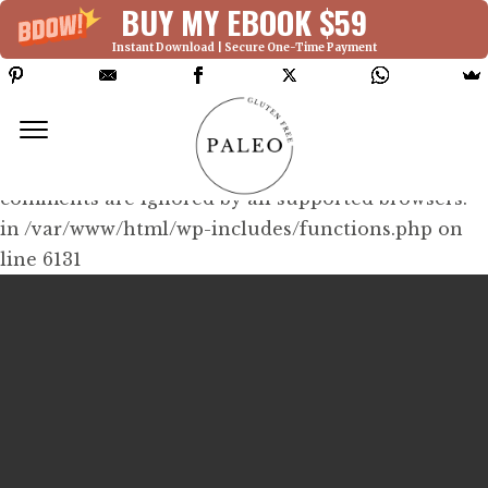
BUY MY EBOOK $59
Instant Download | Secure One-Time Payment
Deprecated: Function WP_Dependencies-
>add_data() was called with an argument that is
deprecated
since version 6.9.0! IE conditional
comments are ignored by all supported browsers.
in /var/www/html/wp-includes/functions.php on
line 6131