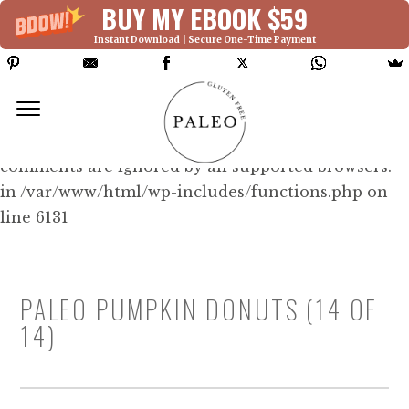
BUY MY EBOOK $59
Instant Download | Secure One-Time Payment
Deprecated: Function WP_Dependencies-
>add_data() was called with an argument that is
deprecated
since version 6.9.0! IE conditional
comments are ignored by all supported browsers.
in /var/www/html/wp-includes/functions.php on
line 6131
PALEO PUMPKIN DONUTS (14 OF
14)