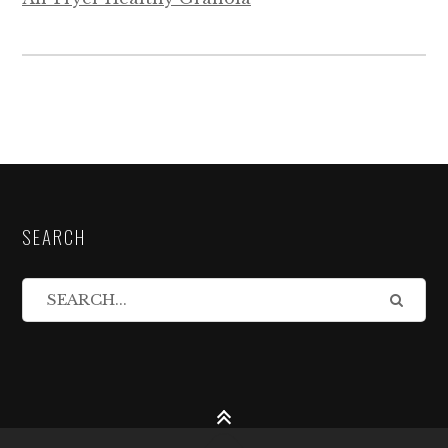
SEARCH