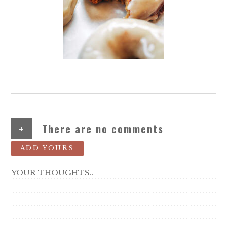
+
There are no comments
ADD YOURS