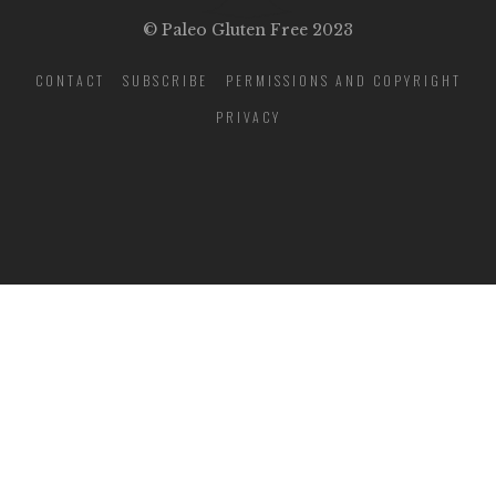
© Paleo Gluten Free 2023
CONTACT
SUBSCRIBE
PERMISSIONS AND COPYRIGHT
PRIVACY