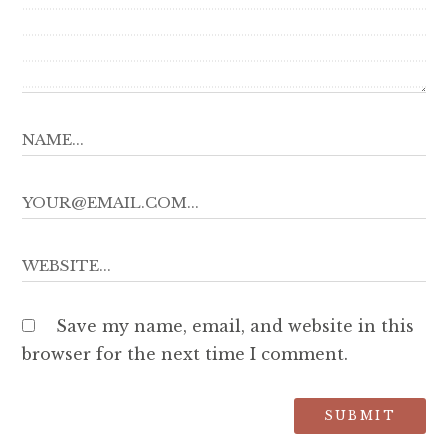
Save my name, email, and website in this
browser for the next time I comment.