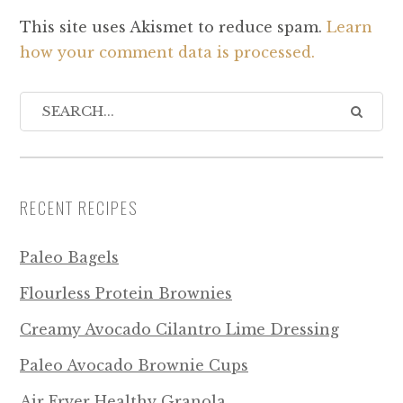
This site uses Akismet to reduce spam.
Learn
how your comment data is processed.
RECENT RECIPES
Paleo Bagels
Flourless Protein Brownies
Creamy Avocado Cilantro Lime Dressing
Paleo Avocado Brownie Cups
Air Fryer Healthy Granola