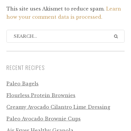
This site uses Akismet to reduce spam.
Learn
how your comment data is processed.
RECENT RECIPES
Paleo Bagels
Flourless Protein Brownies
Creamy Avocado Cilantro Lime Dressing
Paleo Avocado Brownie Cups
Air Fryer Healthy Granola