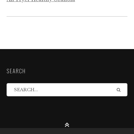
SEARCH