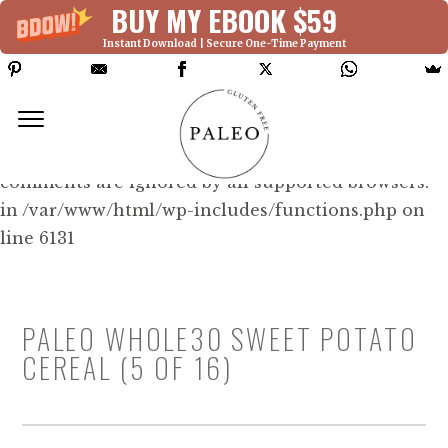
BUY MY EBOOK $59
Instant Download | Secure One-Time Payment
Deprecated: Function WP_Dependencies-
>add_data() was called with an argument that is
deprecated
since version 6.9.0! IE conditional
comments are ignored by all supported browsers.
in /var/www/html/wp-includes/functions.php on
line 6131
PALEO WHOLE30 SWEET POTATO
CEREAL (5 OF 16)