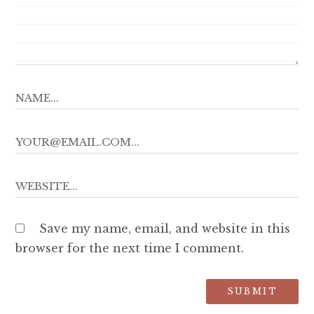
Save my name, email, and website in this
browser for the next time I comment.