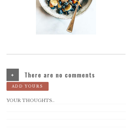
+
There are no comments
ADD YOURS