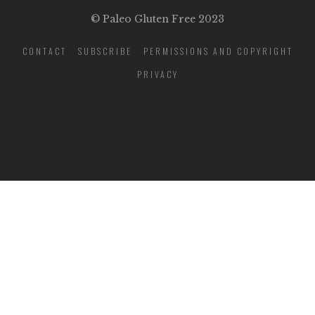
© Paleo Gluten Free 2023
CONTACT
SUBSCRIBE
PERMISSIONS AND COPYRIGHT
PRIVACY