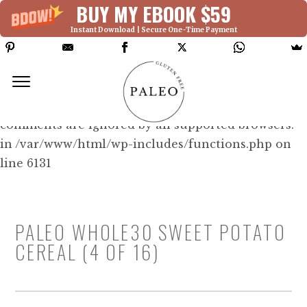
BUY MY EBOOK $59
Instant Download | Secure One-Time Payment
Deprecated: Function WP_Dependencies-
>add_data() was called with an argument that is
deprecated
since version 6.9.0! IE conditional
comments are ignored by all supported browsers.
in /var/www/html/wp-includes/functions.php on
line 6131
PALEO WHOLE30 SWEET POTATO
CEREAL (4 OF 16)