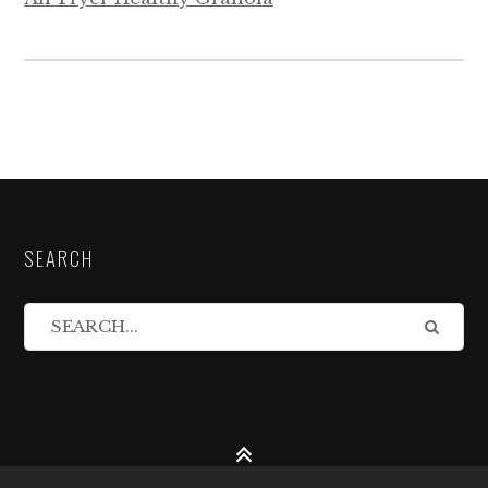
SEARCH