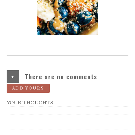
+
There are no comments
ADD YOURS