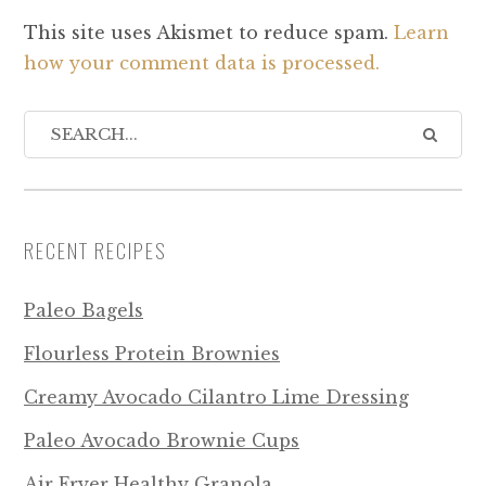
This site uses Akismet to reduce spam.
Learn
how your comment data is processed.
RECENT RECIPES
Paleo Bagels
Flourless Protein Brownies
Creamy Avocado Cilantro Lime Dressing
Paleo Avocado Brownie Cups
Air Fryer Healthy Granola