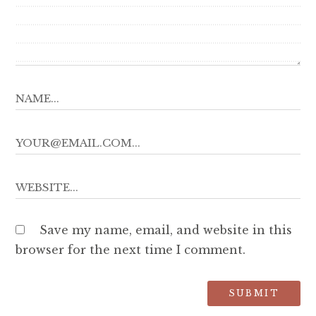
Save my name, email, and website in this
browser for the next time I comment.