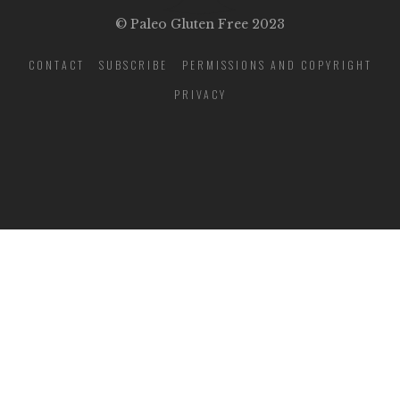
© Paleo Gluten Free 2023
CONTACT
SUBSCRIBE
PERMISSIONS AND COPYRIGHT
PRIVACY