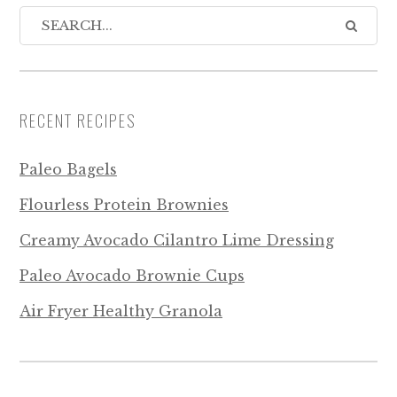
RECENT RECIPES
Paleo Bagels
Flourless Protein Brownies
Creamy Avocado Cilantro Lime Dressing
Paleo Avocado Brownie Cups
Air Fryer Healthy Granola