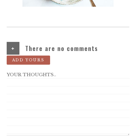
+
There are no comments
ADD YOURS