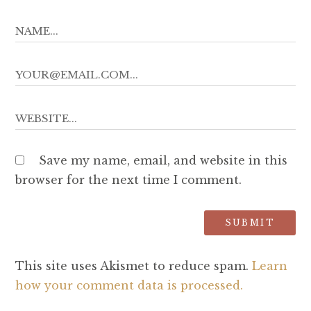
Save my name, email, and website in this
browser for the next time I comment.
This site uses Akismet to reduce spam.
Learn
how your comment data is processed.