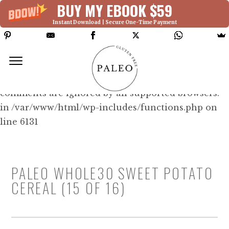
BUY MY EBOOK $59
Instant Download | Secure One-Time Payment
Deprecated: Function WP_Dependencies-
>add_data() was called with an argument that is
deprecated
since version 6.9.0! IE conditional
comments are ignored by all supported browsers.
in /var/www/html/wp-includes/functions.php on
line 6131
PALEO WHOLE30 SWEET POTATO
CEREAL (15 OF 16)