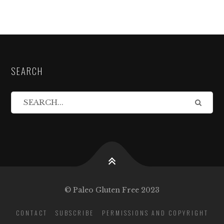
SEARCH
© Paleo Gluten Free 2023
CONTACT
SUBSCRIBE
PERMISSIONS AND COPYRIGHT