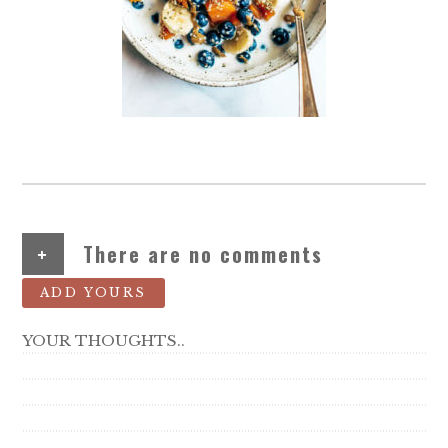
+
There are no comments
ADD YOURS