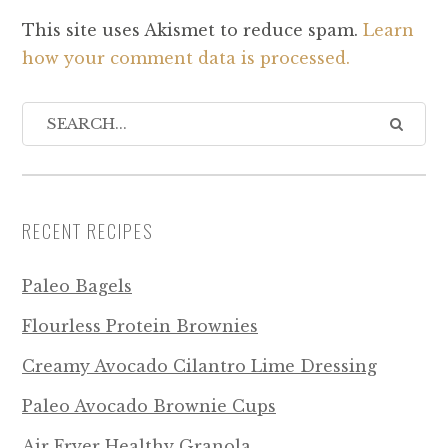
This site uses Akismet to reduce spam.
Learn
how your comment data is processed.
RECENT RECIPES
Paleo Bagels
Flourless Protein Brownies
Creamy Avocado Cilantro Lime Dressing
Paleo Avocado Brownie Cups
Air Fryer Healthy Granola