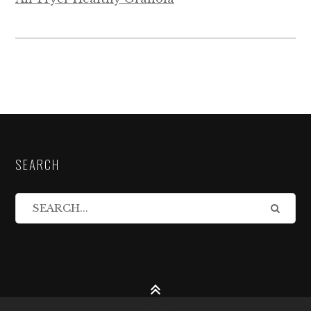
SEARCH