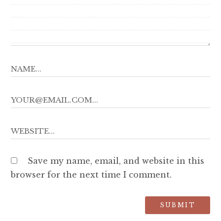
Save my name, email, and website in this
browser for the next time I comment.