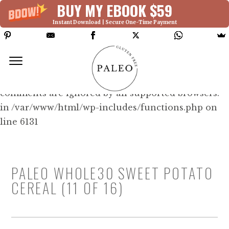
BUY MY EBOOK $59
Instant Download | Secure One-Time Payment
Deprecated: Function WP_Dependencies-
>add_data() was called with an argument that is
deprecated
since version 6.9.0! IE conditional
comments are ignored by all supported browsers.
in /var/www/html/wp-includes/functions.php on
line 6131
PALEO WHOLE30 SWEET POTATO
CEREAL (11 OF 16)