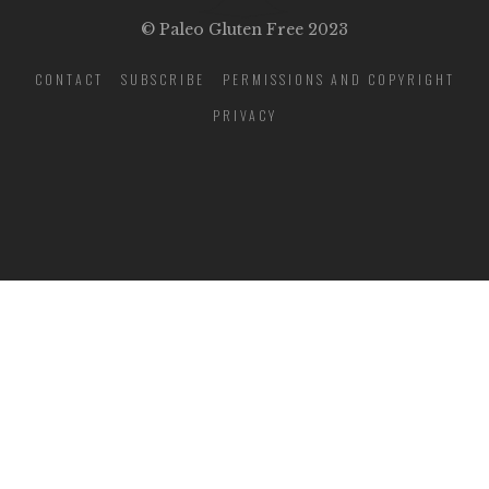
© Paleo Gluten Free 2023
CONTACT
SUBSCRIBE
PERMISSIONS AND COPYRIGHT
PRIVACY