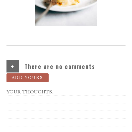
+
There are no comments
ADD YOURS