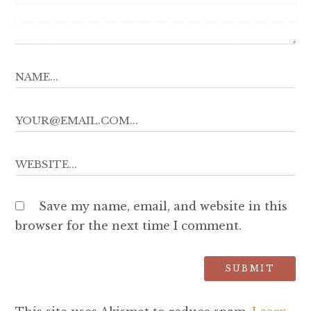
Save my name, email, and website in this
browser for the next time I comment.