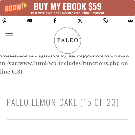
BUY MY EBOOK $59
Instant Download | Secure One-Time Payment
Deprecated: Function WP_Dependencies-
>add_data() was called with an argument that is
deprecated
since version 6.9.0! IE conditional
comments are ignored by all supported browsers.
in /var/www/html/wp-includes/functions.php on
line 6131
PALEO LEMON CAKE (15 OF 23)