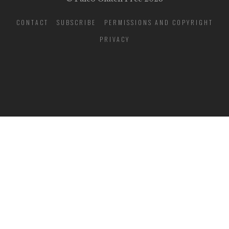
CONTACT
SUBSCRIBE
PERMISSIONS AND COPYRIGHT
PRIVACY