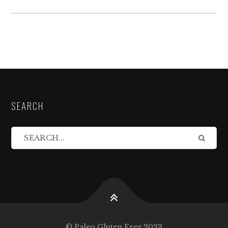
SEARCH
© Paleo Gluten Free 2023