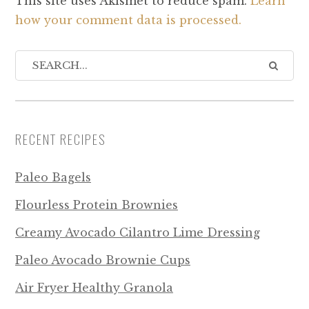
This site uses Akismet to reduce spam.
Learn
how your comment data is processed.
RECENT RECIPES
Paleo Bagels
Flourless Protein Brownies
Creamy Avocado Cilantro Lime Dressing
Paleo Avocado Brownie Cups
Air Fryer Healthy Granola