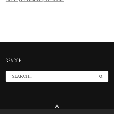
SEARCH