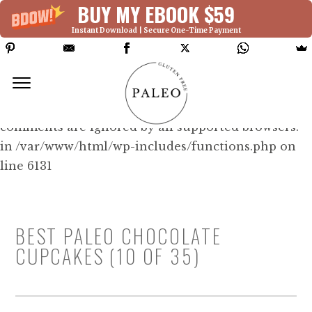
BUY MY EBOOK $59
Instant Download | Secure One-Time Payment
Deprecated: Function WP_Dependencies-
>add_data() was called with an argument that is
deprecated
since version 6.9.0! IE conditional
comments are ignored by all supported browsers.
in /var/www/html/wp-includes/functions.php on
line 6131
BEST PALEO CHOCOLATE
CUPCAKES (10 OF 35)