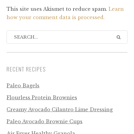
This site uses Akismet to reduce spam.
Learn
how your comment data is processed.
RECENT RECIPES
Paleo Bagels
Flourless Protein Brownies
Creamy Avocado Cilantro Lime Dressing
Paleo Avocado Brownie Cups
Air Fryer Healthy Granola