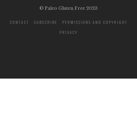
© Paleo Gluten Free 2023
CONTACT
SUBSCRIBE
PERMISSIONS AND COPYRIGHT
PRIVACY