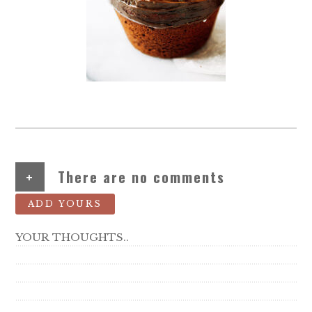
+
There are no comments
ADD YOURS