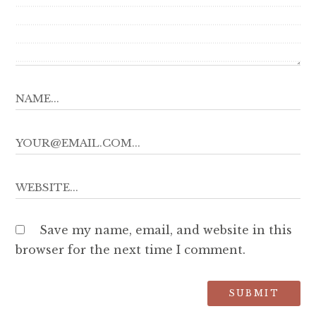
Save my name, email, and website in this
browser for the next time I comment.