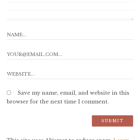
Save my name, email, and website in this
browser for the next time I comment.