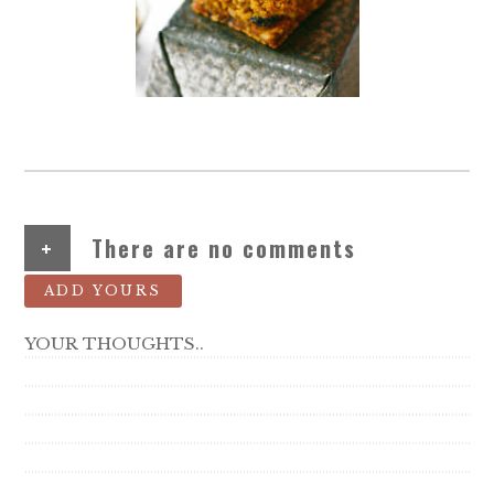
+
There are no comments
ADD YOURS