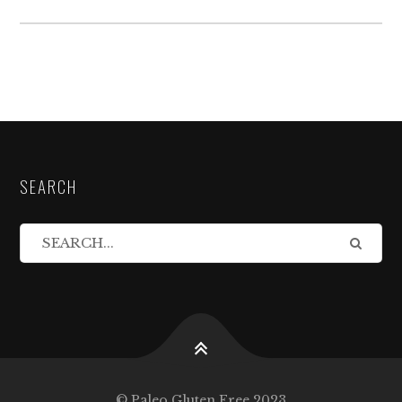
SEARCH
© Paleo Gluten Free 2023