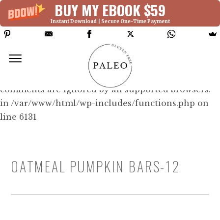
BUY MY EBOOK $59
Instant Download | Secure One-Time Payment
Deprecated: Function WP_Dependencies-
>add_data() was called with an argument that is
deprecated
since version 6.9.0! IE conditional
comments are ignored by all supported browsers.
in /var/www/html/wp-includes/functions.php on
line 6131
OATMEAL PUMPKIN BARS-12