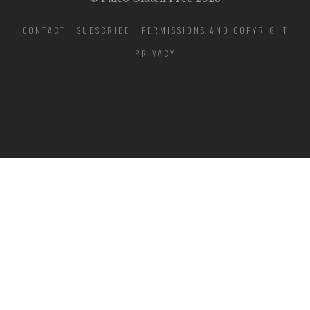
CONTACT
SUBSCRIBE
PERMISSIONS AND COPYRIGHT
PRIVACY