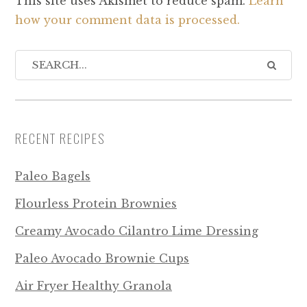
This site uses Akismet to reduce spam.
Learn
how your comment data is processed.
RECENT RECIPES
Paleo Bagels
Flourless Protein Brownies
Creamy Avocado Cilantro Lime Dressing
Paleo Avocado Brownie Cups
Air Fryer Healthy Granola