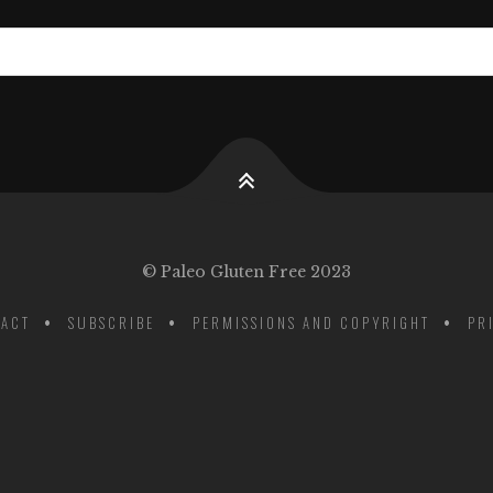
© Paleo Gluten Free 2023
ACT
SUBSCRIBE
PERMISSIONS AND COPYRIGHT
PR