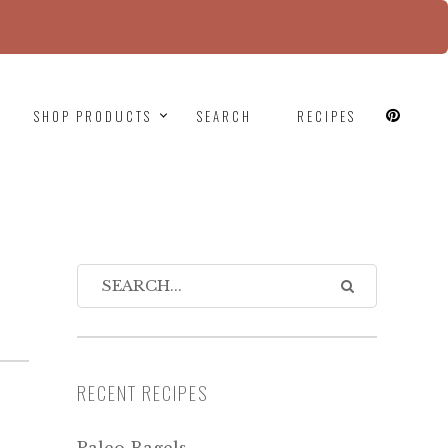
since version 6.9.0! IE conditional comments are
SHOP PRODUCTS
SEARCH
RECIPES
RECENT RECIPES