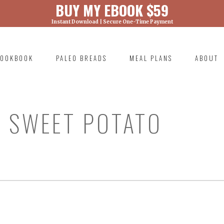
BUY MY EBOOK $59
Instant Download | Secure One-Time Payment
) was called with an argument that is
deprecated
ml/wp-includes/functions.php on line 6131
OOKBOOK
PALEO BREADS
MEAL PLANS
ABOUT
RIMARY
AVIGATION
 SWEET POTATO
)