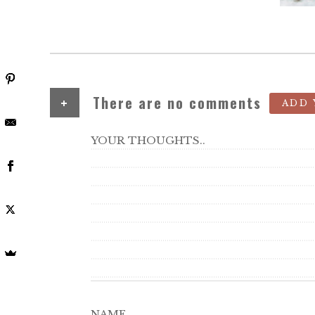
+
There are no comments
ADD