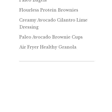
Paleo Bagels
Flourless Protein Brownies
Creamy Avocado Cilantro Lime
Dressing
Paleo Avocado Brownie Cups
Air Fryer Healthy Granola