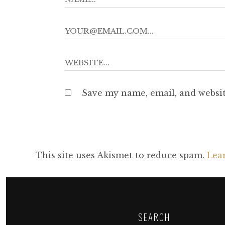
Save my name, email, and websit
This site uses Akismet to reduce spam.
Lea
SEARCH