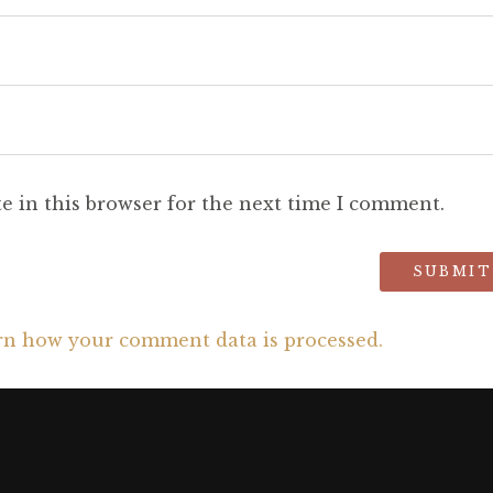
e in this browser for the next time I comment.
rn how your comment data is processed.