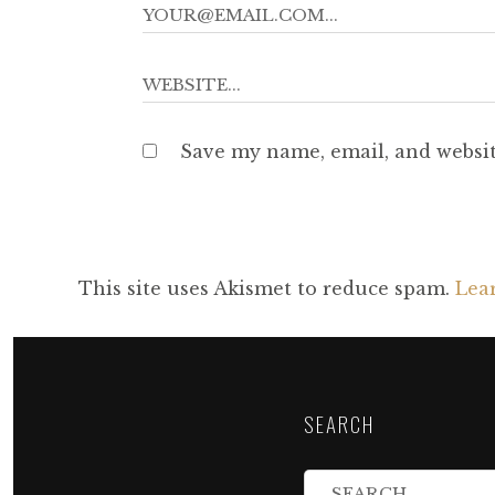
Save my name, email, and websit
This site uses Akismet to reduce spam.
Lea
SEARCH