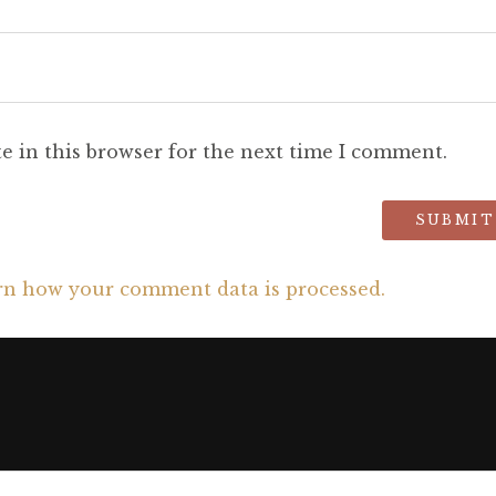
e in this browser for the next time I comment.
rn how your comment data is processed.