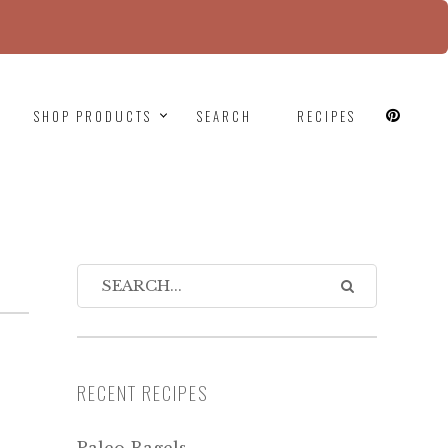
since version 6.9.0! IE conditional comments are
SHOP PRODUCTS
SEARCH
RECIPES
RECENT RECIPES