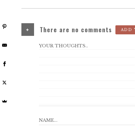
+
There are no comments
ADD