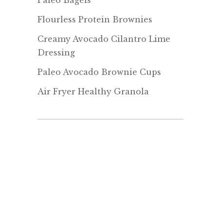
Paleo Bagels
Flourless Protein Brownies
Creamy Avocado Cilantro Lime
Dressing
Paleo Avocado Brownie Cups
Air Fryer Healthy Granola