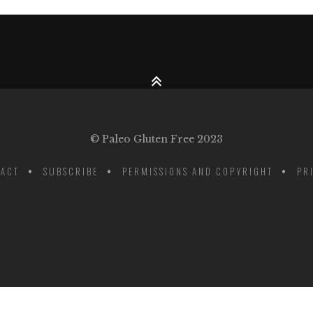
© Paleo Gluten Free 2023
ACT
SUBSCRIBE
PERMISSIONS AND COPYRIGHT
PR